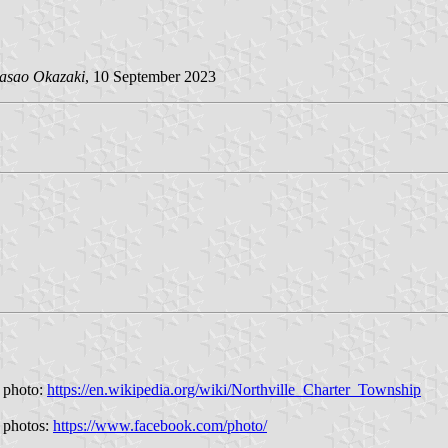
asao Okazaki
, 10 September 2023
a photo:
https://en.wikipedia.org/wiki/Northville_Charter_Township
k photos:
https://www.facebook.com/photo/