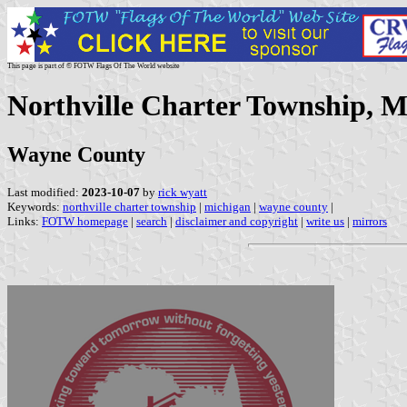
This page is part of © FOTW Flags Of The World website
Northville Charter Township, M
Wayne County
Last modified:
2023-10-07
by
rick wyatt
Keywords:
northville charter township
|
michigan
|
wayne county
|
Links:
FOTW homepage
|
search
|
disclaimer and copyright
|
write us
|
mirrors