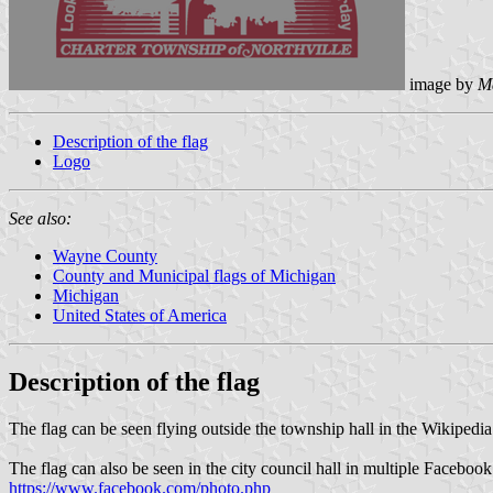
image by
M
Description of the flag
Logo
See also:
Wayne County
County and Municipal flags of Michigan
Michigan
United States of America
Description of the flag
The flag can be seen flying outside the township hall in the Wikipedi
The flag can also be seen in the city council hall in multiple Faceboo
https://www.facebook.com/photo.php