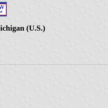
ichigan (U.S.)