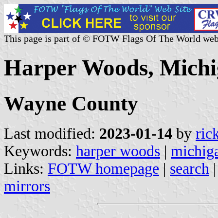
This page is part of © FOTW Flags Of The World web
Harper Woods, Michi
Wayne County
Last modified:
2023-01-14
by
ric
Keywords:
harper woods
|
michig
Links:
FOTW homepage
|
search
mirrors