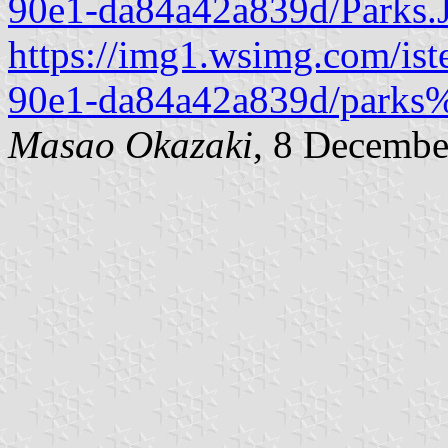
90e1-da84a42a839d/Parks.
https://img1.wsimg.com/ist
90e1-da84a42a839d/parks%
Masao Okazaki
, 8 Decembe