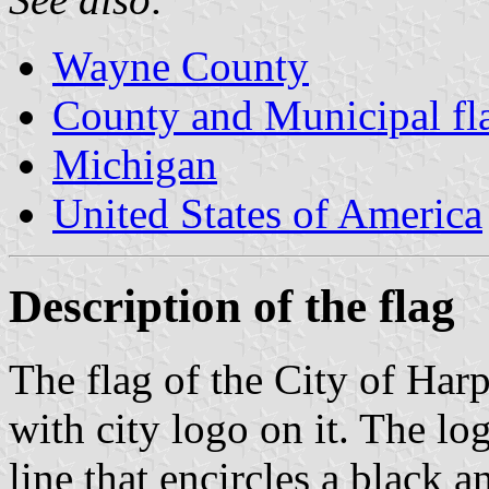
Wayne County
County and Municipal fl
Michigan
United States of America
Description of the flag
The flag of the City of Har
with city logo on it. The lo
line that encircles a black 