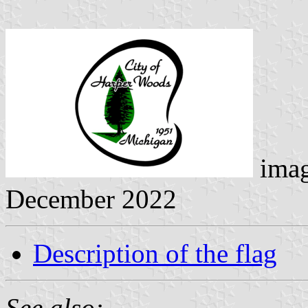
ima
December 2022
Description of the flag
See also: