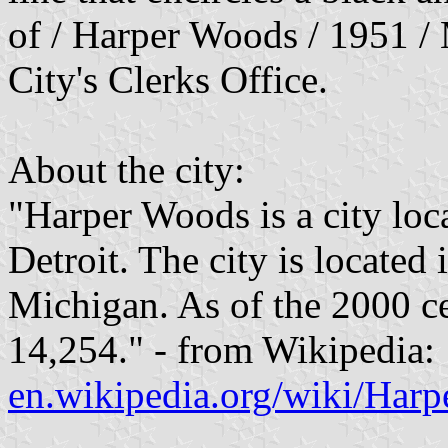
of / Harper Woods / 1951 / 
City's Clerks Office.
About the city:
"Harper Woods is a city loc
Detroit. The city is located
Michigan. As of the 2000 ce
14,254." - from Wikipedia:
en.wikipedia.org/wiki/Har