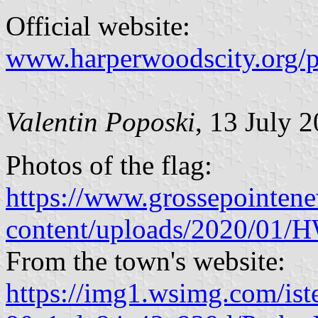
Official website:
www.harperwoodscity.org/
Valentin Poposki
, 13 July 
Photos of the flag:
https://www.grossepointen
content/uploads/2020/01/
From the town's website:
https://img1.wsimg.com/ist