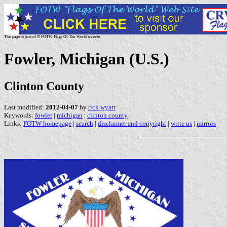
This page is part of © FOTW Flags Of The World website
Fowler, Michigan (U.S.)
Clinton County
Last modified:
2012-04-07
by
rick wyatt
Keywords:
fowler
|
michigan
|
clinton county
|
Links:
FOTW homepage
|
search
|
disclaimer and copyright
|
write us
|
mirrors