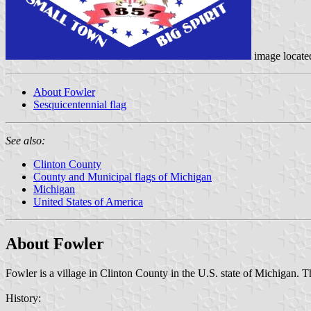
image locat
About Fowler
Sesquicentennial flag
See also:
Clinton County
County and Municipal flags of Michigan
Michigan
United States of America
About Fowler
Fowler is a village in Clinton County in the U.S. state of Michigan. 
History: