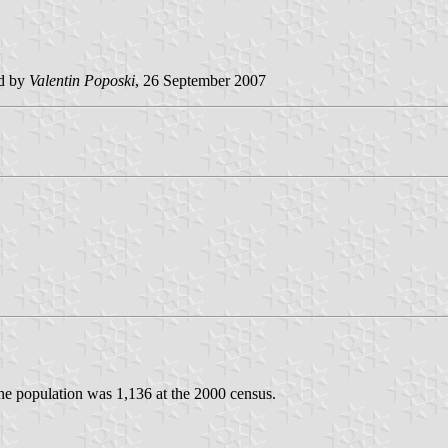
ed by
Valentin Poposki
, 26 September 2007
The population was 1,136 at the 2000 census.