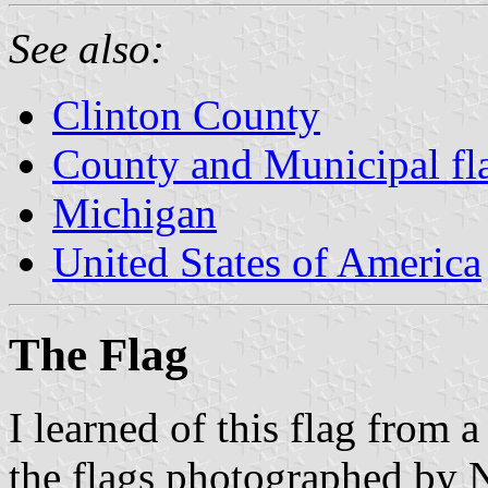
See also:
Clinton County
County and Municipal fl
Michigan
United States of America
The Flag
I learned of this flag from
the flags photographed b