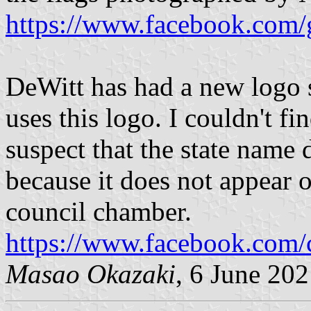
https://www.facebook.com/
DeWitt has had a new logo s
uses this logo. I couldn't fin
suspect that the state name 
because it does not appear o
council chamber.
https://www.facebook.com/
Masao Okazaki
, 6 June 20