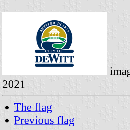
ima
2021
The flag
Previous flag