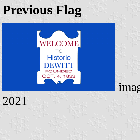
Previous Flag
ima
2021