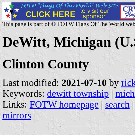
This page is part of © FOTW Flags Of The World web
DeWitt, Michigan (U.
Clinton County
Last modified:
2021-07-10
by
ric
Keywords:
dewitt township
|
mich
Links:
FOTW homepage
|
search
mirrors