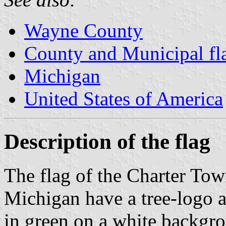
Wayne County
County and Municipal fl
Michigan
United States of America
Description of the flag
The flag of the Charter To
Michigan have a tree-logo
in green on a white backgro