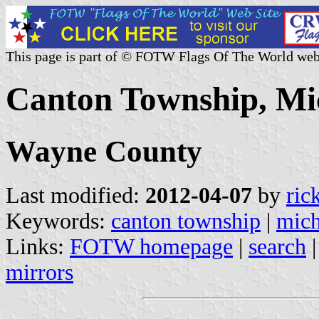
This page is part of © FOTW Flags Of The World web
Canton Township, Mic
Wayne County
Last modified:
2012-04-07
by
ric
Keywords:
canton township
|
mich
Links:
FOTW homepage
|
search
mirrors