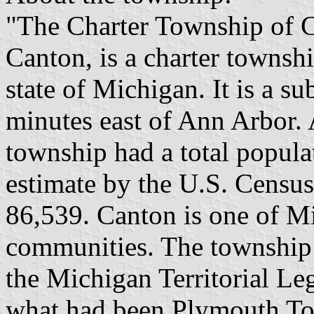
"The Charter Township of Ca
Canton, is a charter townsh
state of Michigan. It is a s
minutes east of Ann Arbor. 
township had a total popul
estimate by the U.S. Census
86,539. Canton is one of Mi
communities. The township 
the Michigan Territorial Le
what had been Plymouth Tow