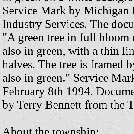
Service Mark by Michigan
Industry Services. The docu
"A green tree in full bloom 
also in green, with a thin lin
halves. The tree is framed 
also in green." Service Mar
February 8th 1994. Documen
by Terry Bennett from the 
About the township: