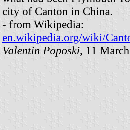
city of Canton in China.
- from Wikipedia:
en.wikipedia.org/wiki/Can
Valentin Poposki
, 11 Marc