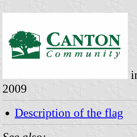
i
2009
Description of the flag
See also: