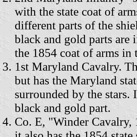
with the state coat of arm
different parts of the shi
black and gold parts are i
the 1854 coat of arms in t
1st Maryland Cavalry. Thi
but has the Maryland stat
surrounded by the stars. I
black and gold part.
Co. E, "Winder Cavalry, 
it also has the 1854 state 