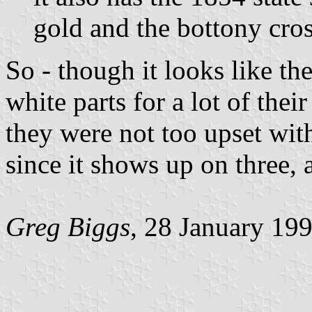
gold and the bottony cros
So - though it looks like th
white parts for a lot of thei
they were not too upset with
since it shows up on three, a
Greg Biggs
, 28 January 19