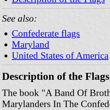
See also:
Confederate flags
Maryland
United States of America
Description of the Flags
The book "A Band Of Broth
Marylanders In The Confede