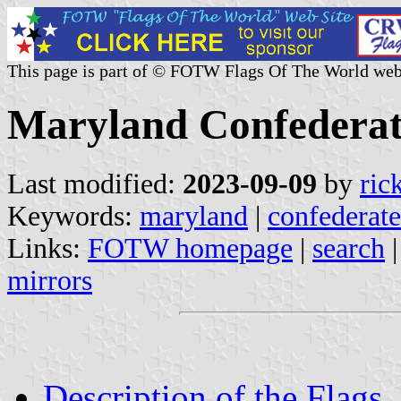
This page is part of © FOTW Flags Of The World web
Maryland Confederate
Last modified:
2023-09-09
by
ric
Keywords:
maryland
|
confederate
Links:
FOTW homepage
|
search
mirrors
Description of the Flags