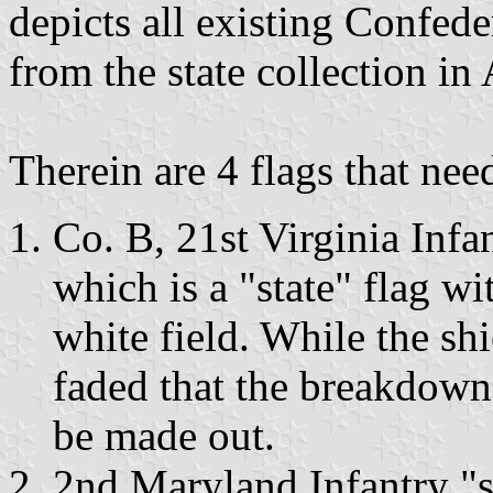
depicts all existing Confede
from the state collection in
Therein are 4 flags that ne
Co. B, 21st Virginia Infa
which is a "state" flag w
white field. While the shi
faded that the breakdown 
be made out.
2nd Maryland Infantry "sta