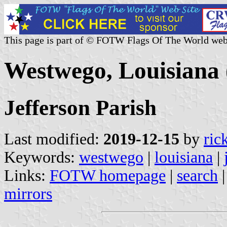
This page is part of © FOTW Flags Of The World web
Westwego, Louisiana 
Jefferson Parish
Last modified:
2019-12-15
by
ric
Keywords:
westwego
|
louisiana
|
Links:
FOTW homepage
|
search
mirrors