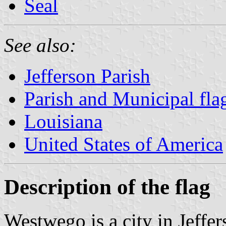
Seal
See also:
Jefferson Parish
Parish and Municipal fla
Louisiana
United States of America
Description of the flag
Westwego is a city in Jeffe