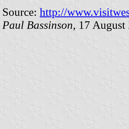
Source:
http://www.visitwe
Paul Bassinson
, 17 August