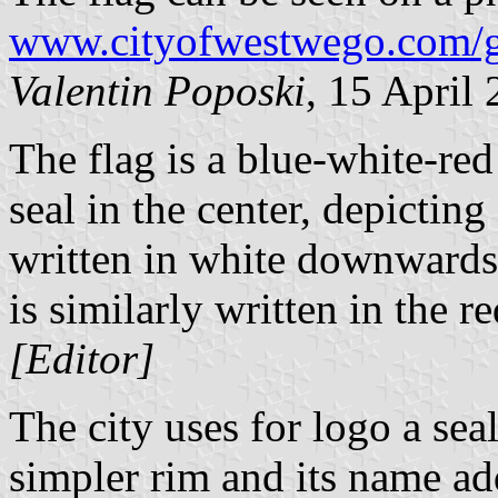
www.cityofwestwego.com/g
Valentin Poposki
, 15 April
The flag is a blue-white-red 
seal in the center, depictin
written in white downward
is similarly written in the re
[Editor]
The city uses for logo a seal
simpler rim and its name ad