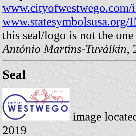
www.cityofwestwego.com/i
www.statesymbolsusa.org/I
this seal/logo is not the one
António Martins-Tuválkin
,
Seal
image locate
2019