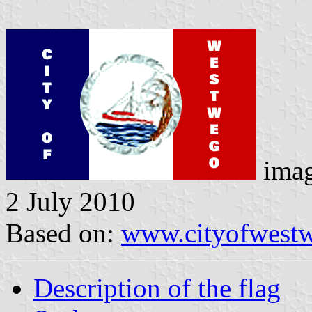
ima
2 July 2010
Based on:
www.cityofwest
Description of the flag