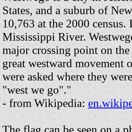
States, and a suburb of Ne
10,763 at the 2000 census. I
Mississippi River. Westweg
major crossing point on the 
great westward movement of
were asked where they were
"west we go"."
- from Wikipedia:
en.wikip
The flag can be seen on a ph