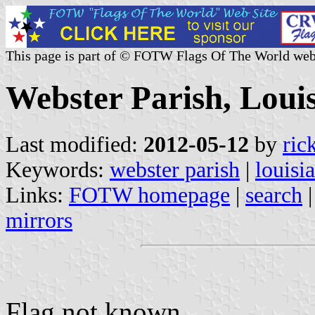
This page is part of © FOTW Flags Of The World web
Webster Parish, Louis
Last modified:
2012-05-12
by
ric
Keywords:
webster parish
|
louisi
Links:
FOTW homepage
|
search
mirrors
Flag not known.