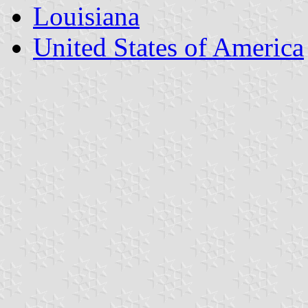
Louisiana
United States of America