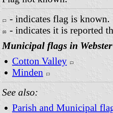
- indicates flag is known.
- indicates it is reported t
Municipal flags in Webster
Cotton Valley
Minden
See also:
Parish and Municipal fla