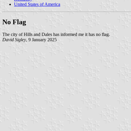
United States of America
No Flag
The city of Hills and Dales has informed me it has no flag.
David Sigley
, 9 January 2025