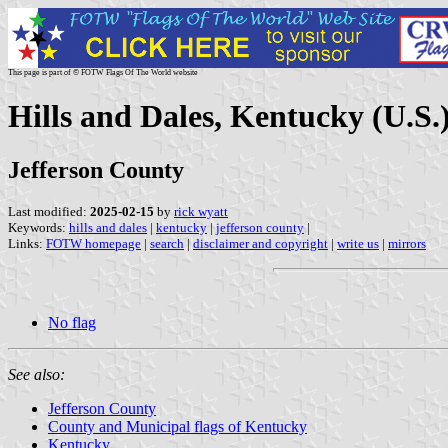
This page is part of © FOTW Flags Of The World website
Hills and Dales, Kentucky (U.S.
Jefferson County
Last modified:
2025-02-15
by
rick wyatt
Keywords:
hills and dales
|
kentucky
|
jefferson county
|
Links:
FOTW homepage
|
search
|
disclaimer and copyright
|
write us
|
mirrors
No flag
See also:
Jefferson County
County and Municipal flags of Kentucky
Kentucky