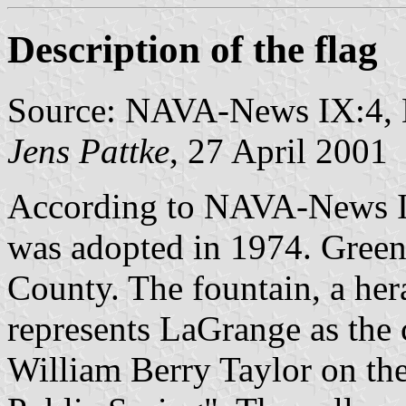
Description of the flag
Source: NAVA-News IX:4
Jens Pattke
, 27 April 2001
According to NAVA-News IX
was adopted in 1974. Green 
County. The fountain, a her
represents LaGrange as the 
William Berry Taylor on th