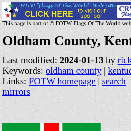
This page is part of © FOTW Flags Of The World web
Oldham County, Kent
Last modified:
2024-01-13
by
ric
Keywords:
oldham county
|
kentu
Links:
FOTW homepage
|
search
mirrors