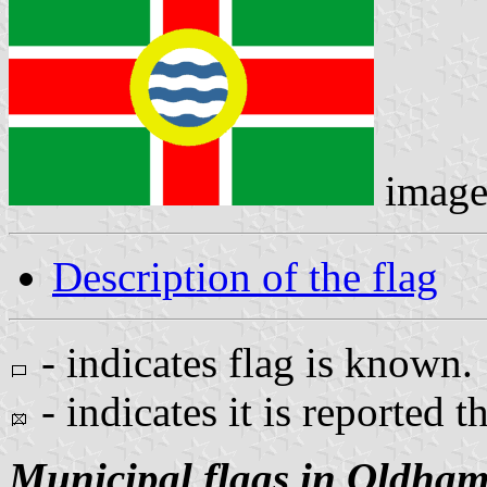
image
Description of the flag
- indicates flag is known.
- indicates it is reported t
Municipal flags in Oldha