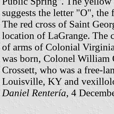
Public Spring". The yellow 
suggests the letter "O", the 
The red cross of Saint Geor
location of LaGrange. The c
of arms of Colonial Virgini
was born, Colonel William 
Crossett, who was a free-lan
Louisville, KY and vexillol
Daniel Rentería
, 4 Decemb