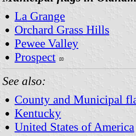
La Grange
Orchard Grass Hills
Pewee Valley
Prospect
See also:
County and Municipal fl
Kentucky
United States of America