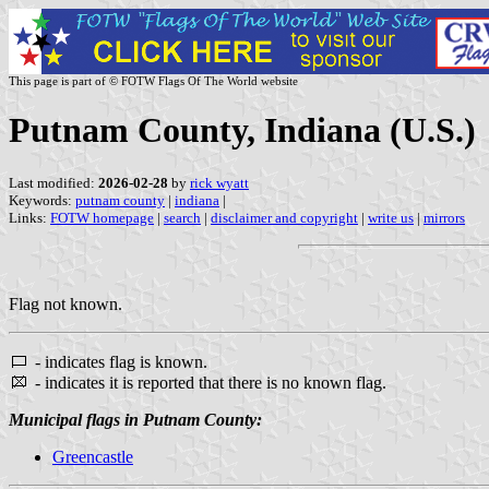
This page is part of © FOTW Flags Of The World website
Putnam County, Indiana (U.S.)
Last modified:
2026-02-28
by
rick wyatt
Keywords:
putnam county
|
indiana
|
Links:
FOTW homepage
|
search
|
disclaimer and copyright
|
write us
|
mirrors
Flag not known.
- indicates flag is known.
- indicates it is reported that there is no known flag.
Municipal flags in Putnam County:
Greencastle