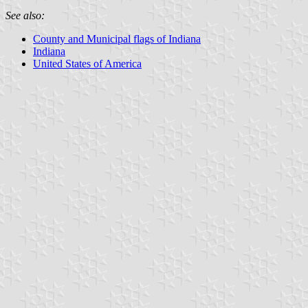
See also:
County and Municipal flags of Indiana
Indiana
United States of America