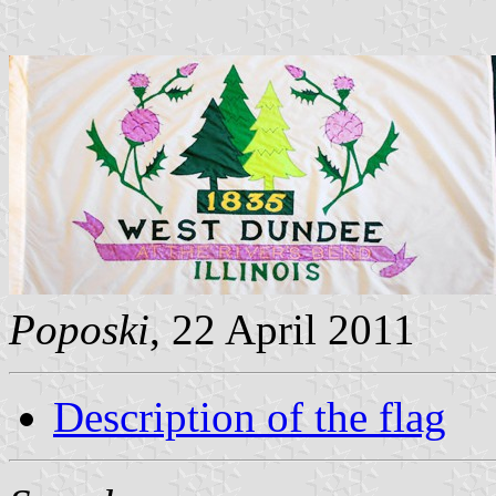
Poposki
, 22 April 2011
Description of the flag