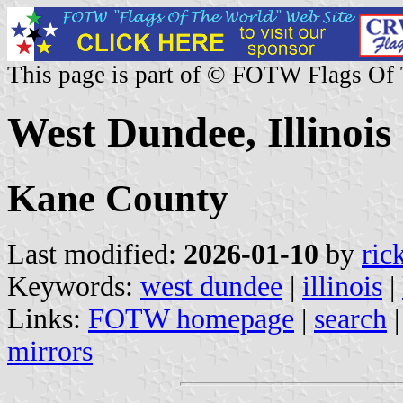
This page is part of © FOTW Flags Of
West Dundee, Illinois 
Kane County
Last modified:
2026-01-10
by
ric
Keywords:
west dundee
|
illinois
|
Links:
FOTW homepage
|
search
mirrors