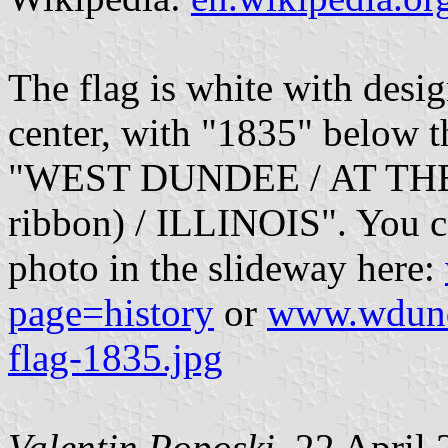
The flag is white with design
center, with "1835" below th
"WEST DUNDEE / AT THE
ribbon) / ILLINOIS". You ca
photo in the slideway here:
page=history
or
www.wdunde
flag-1835.jpg
Valentin Poposki
, 22 April