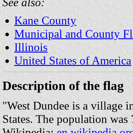
See also:
Kane County
Municipal and County Fla
Illinois
United States of America
Description of the flag
"West Dundee is a village i
States. The population was 
Wikipedia:
en.wikipedia.or