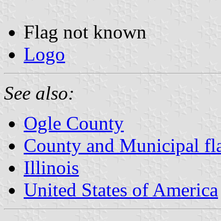
Flag not known
Logo
See also:
Ogle County
County and Municipal flag
Illinois
United States of America