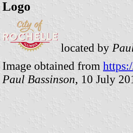
Logo
located by
Paul
Image obtained from
https:
Paul Bassinson
, 10 July 20