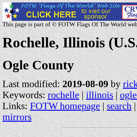
This page is part of © FOTW Flags Of The World web
Rochelle, Illinois (U.S
Ogle County
Last modified:
2019-08-09
by
ric
Keywords:
rochelle
|
illinois
|
ogle
Links:
FOTW homepage
|
search
mirrors