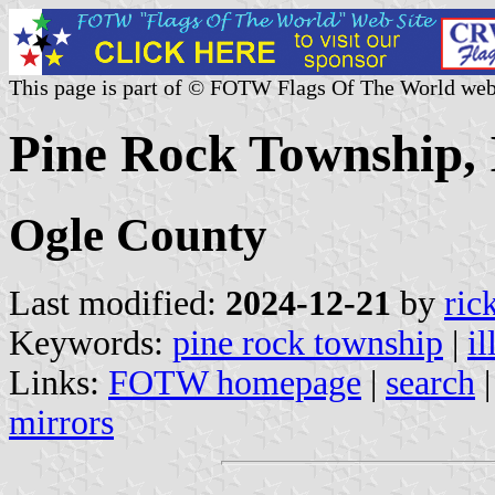
This page is part of © FOTW Flags Of The World web
Pine Rock Township, I
Ogle County
Last modified:
2024-12-21
by
ric
Keywords:
pine rock township
|
il
Links:
FOTW homepage
|
search
mirrors