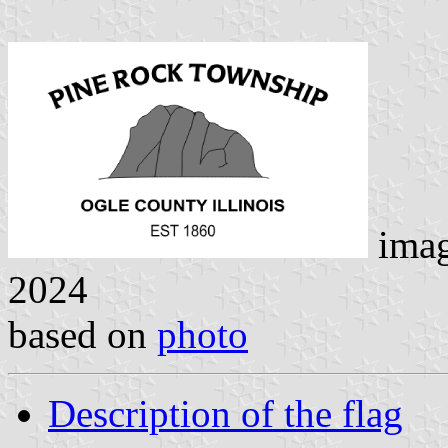
ima
2024
based on
photo
Description of the flag