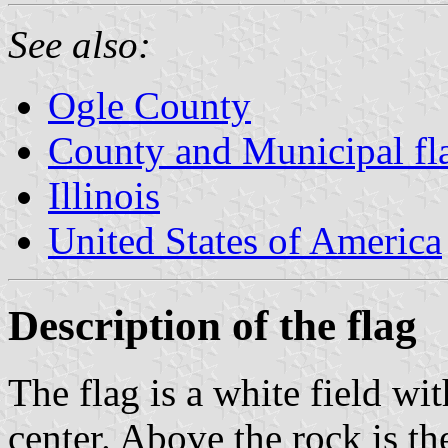
See also:
Ogle County
County and Municipal flag
Illinois
United States of America
Description of the flag
The flag is a white field wit
center. Above the rock is t