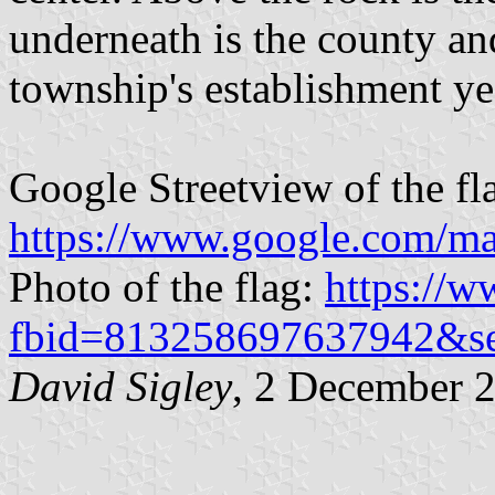
underneath is the county an
township's establishment ye
Google Streetview of the fl
https://www.google.com/ma
Photo of the flag:
https://
fbid=813258697637942&s
David Sigley
, 2 December 