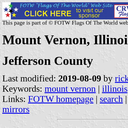
This page is part of © FOTW Flags Of The World web
Mount Vernon, Illinoi
Jefferson County
Last modified:
2019-08-09
by
ric
Keywords:
mount vernon
|
illinois
Links:
FOTW homepage
|
search
mirrors