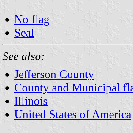
No flag
Seal
See also:
Jefferson County
County and Municipal flag
Illinois
United States of America