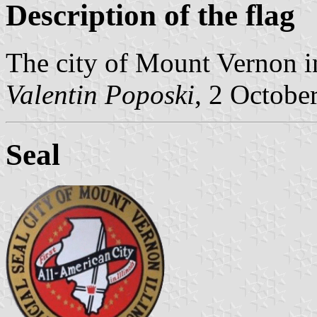
Description of the flag
The city of Mount Vernon in
Valentin Poposki
, 2 Octobe
Seal