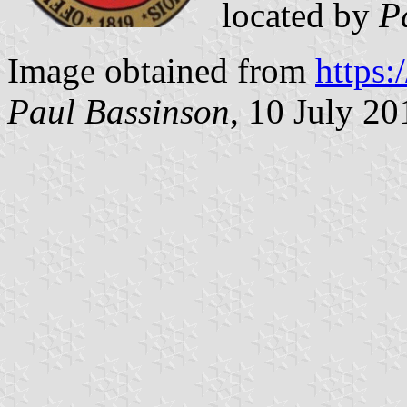
located by
P
Image obtained from
https
Paul Bassinson
, 10 July 20