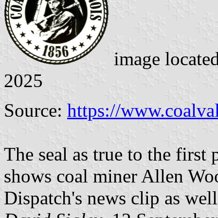
image locate
2025
Source:
https://www.coalval
The seal as true to the first 
shows coal miner Allen Woo
Dispatch's news clip as well