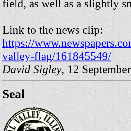
field, as well as a slightly s
Link to the news clip:
https://www.newspapers.com/
valley-flag/161845549/
David Sigley
, 12 Septembe
Seal