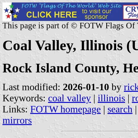
This page is part of © FOTW Flags Of
Coal Valley, Illinois (
Rock Island County, H
Last modified:
2026-01-10
by
ric
Keywords:
coal valley
|
illinois
|
r
Links:
FOTW homepage
|
search
mirrors