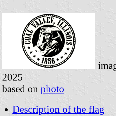
ima
2025
based on
photo
Description of the flag