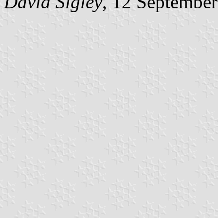
David Sigley
, 12 Septembe