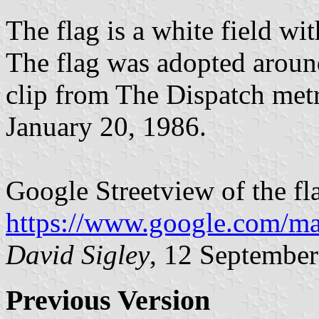
The flag is a white field wit
The flag was adopted aroun
clip from The Dispatch metr
January 20, 1986.
Google Streetview of the fl
https://www.google.com/m
David Sigley
, 12 Septembe
Previous Version