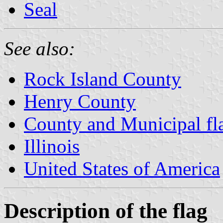
Seal
See also:
Rock Island County
Henry County
County and Municipal flag
Illinois
United States of America
Description of the flag