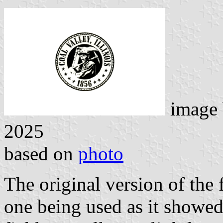
image
2025
based on
photo
The original version of the f
one being used as it showed