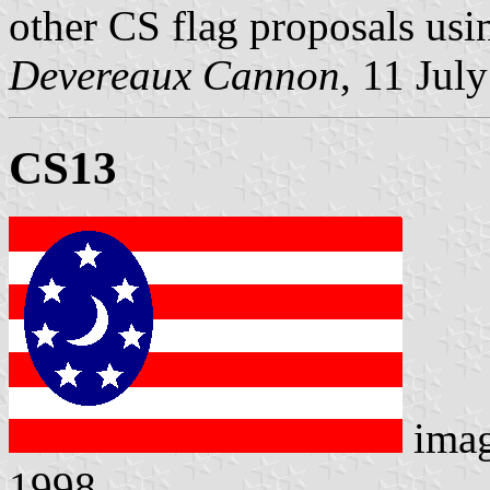
other CS flag proposals usin
Devereaux Cannon
, 11 Jul
CS13
ima
1998