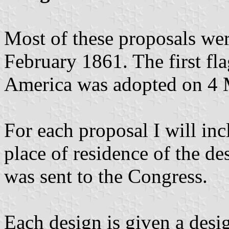
Most of these proposals wer
February 1861. The first fla
America was adopted on 4 
For each proposal I will in
place of residence of the de
was sent to the Congress.
Each design is given a des