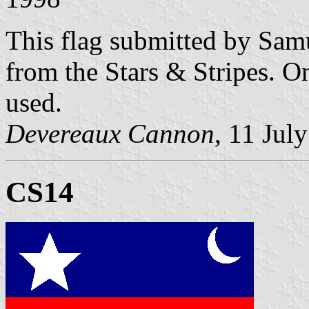
This flag submitted by Sam
from the Stars & Stripes. O
used.
Devereaux Cannon
, 11 Jul
CS14