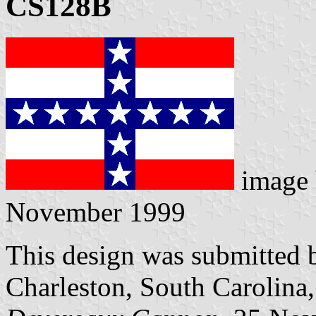
CS128B
image
November 1999
This design was submitted 
Charleston, South Carolina