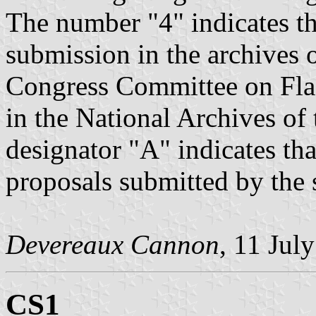
The number "4" indicates t
submission in the archives 
Congress Committee on Flag
in the National Archives of 
designator "A" indicates that
proposals submitted by the
Devereaux Cannon
, 11 Jul
CS1