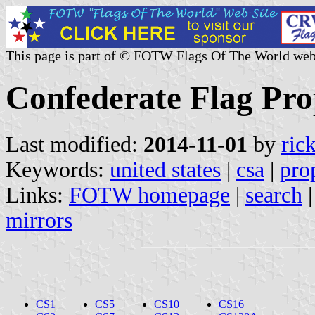
This page is part of © FOTW Flags Of The World web
Confederate Flag Prop
Last modified:
2014-11-01
by
ric
Keywords:
united states
|
csa
|
pro
Links:
FOTW homepage
|
search
mirrors
CS1
CS5
CS10
CS16