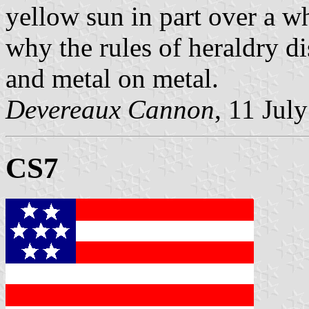
yellow sun in part over a wh
why the rules of heraldry d
and metal on metal.
Devereaux Cannon
, 11 Jul
CS7