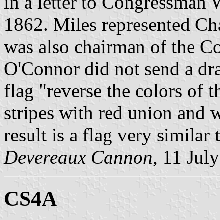
in a letter to Congressman 
1862. Miles represented Ch
was also chairman of the C
O'Connor did not send a dr
flag "reverse the colors of 
stripes with red union and w
result is a flag very similar 
Devereaux Cannon
, 11 Jul
CS4A