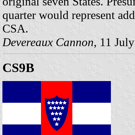
original seven States. Presu
quarter would represent addi
CSA.
Devereaux Cannon
, 11 Jul
CS9B