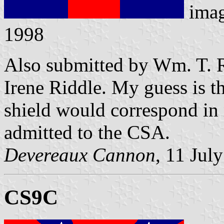
ima
1998
Also submitted by Wm. T. R
Irene Riddle. My guess is th
shield would correspond in
admitted to the CSA.
Devereaux Cannon
, 11 Jul
CS9C