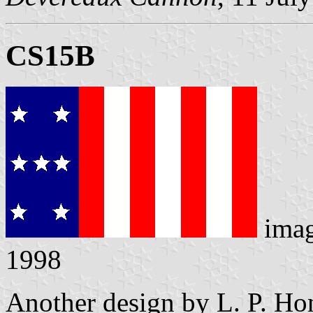
CS15B
ima
1998
Another design by L. P. Hon