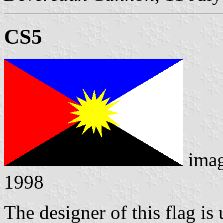
CS5
ima
1998
The designer of this flag i