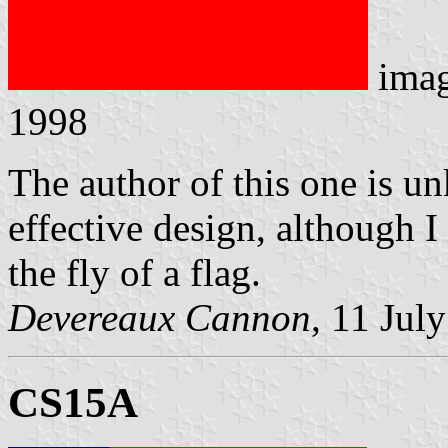
ima
1998
The author of this one is u
effective design, although I
the fly of a flag.
Devereaux Cannon
, 11 Jul
CS15A