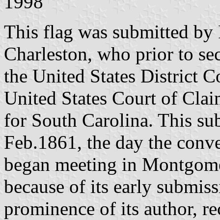
1998
This flag was submitted by 
Charleston, who prior to s
the United States District 
United States Court of Claim
for South Carolina. This s
Feb.1861, the day the conv
began meeting in Montgome
because of its early submiss
prominence of its author, re