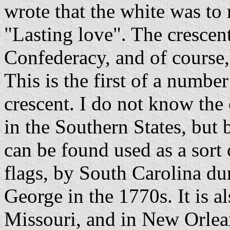
wrote that the white was to 
"Lasting love". The crescent
Confederacy, and of course,
This is the first of a numbe
crescent. I do not know the 
in the Southern States, but 
can be found used as a sort 
flags, by South Carolina du
George in the 1770s. It is al
Missouri, and in New Orlea