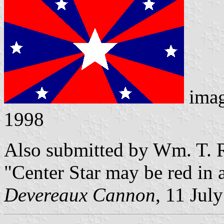
ima
1998
Also submitted by Wm. T. R
"Center Star may be red in 
Devereaux Cannon
, 11 Jul