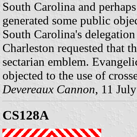
South Carolina and perhaps 
generated some public object
South Carolina's delegation
Charleston requested that th
sectarian emblem. Evangelica
objected to the use of cros
Devereaux Cannon
, 11 Jul
CS128A