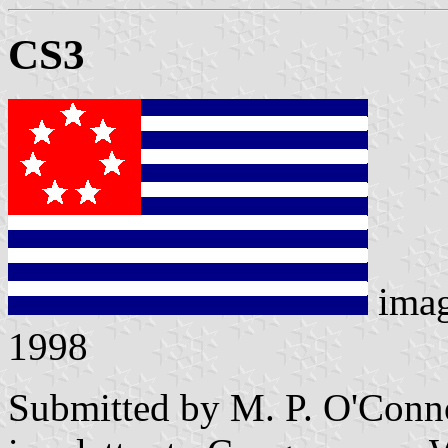
CS3
ima
1998
Submitted by M. P. O'Conno