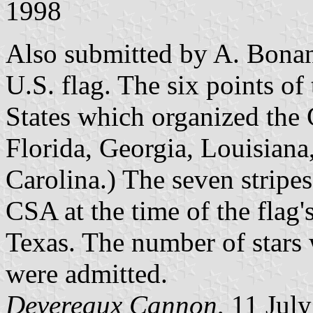
1998
Also submitted by A. Bonan
U.S. flag. The six points of 
States which organized the
Florida, Georgia, Louisiana
Carolina.) The seven stripes
CSA at the time of the flag's
Texas. The number of stars 
were admitted.
Devereaux Cannon
, 11 Jul