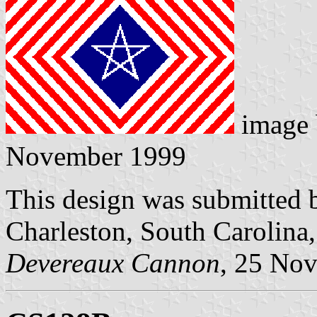
image
November 1999
This design was submitted 
Charleston, South Carolina
Devereaux Cannon
, 25 No