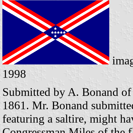
ima
1998
Submitted by A. Bonand of
1861. Mr. Bonand submitted 
featuring a saltire, might h
Congressman Miles of the f