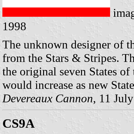
ima
1998
The unknown designer of th
from the Stars & Stripes. T
the original seven States o
would increase as new State
Devereaux Cannon
, 11 Jul
CS9A