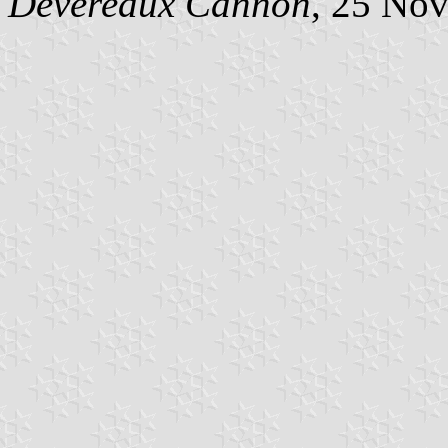
Devereaux Cannon
, 25 No