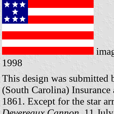
ima
1998
This design was submitted 
(South Carolina) Insuranc
1861. Except for the star arr
Devereaux Cannon
, 11 Jul