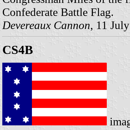
Confederate Battle Flag.
Devereaux Cannon
, 11 Jul
CS4B
ima