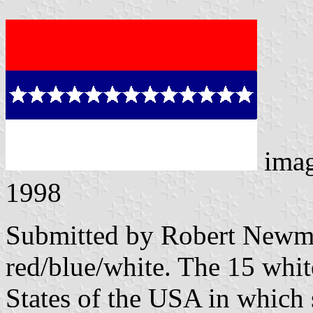
ima
1998
Submitted by Robert Newman
red/blue/white. The 15 white
States of the USA in which 