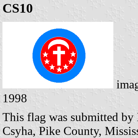
CS10
ima
1998
This flag was submitted by
Csyha, Pike County, Missis