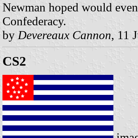
Newman hoped would event
Confederacy.
by
Devereaux Cannon
, 11 
CS2
ima