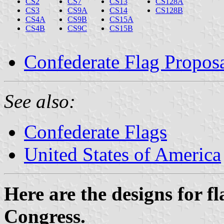
CS2
CS7
CS13
CS128A
CS3
CS9A
CS14
CS128B
CS4A
CS9B
CS15A
CS4B
CS9C
CS15B
Confederate Flag Propos
See also:
Confederate Flags
United States of America
Here are the designs for f
Congress.