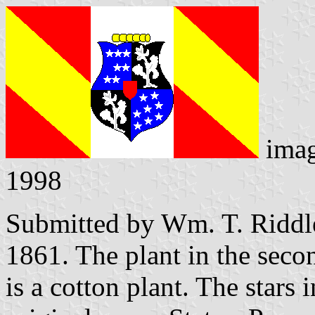
ima
1998
Submitted by Wm. T. Riddl
1861. The plant in the secon
is a cotton plant. The stars i