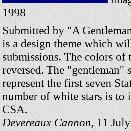
1998
Submitted by "A Gentleman 
is a design theme which wil
submissions. The colors of t
reversed. The "gentleman" sa
represent the first seven S
number of white stars is to 
CSA.
Devereaux Cannon
, 11 Jul