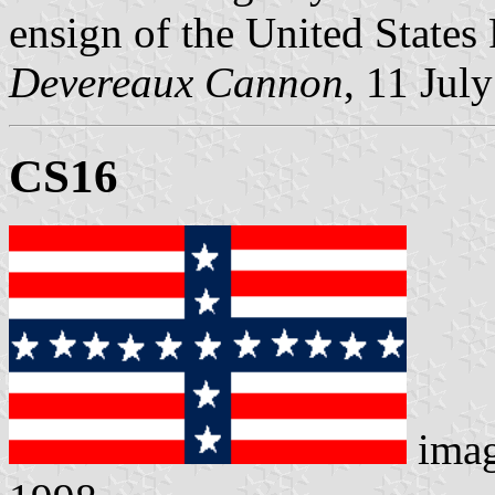
ensign of the United States
Devereaux Cannon
, 11 Jul
CS16
ima