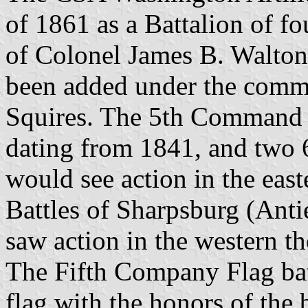
of 1861 as a Battalion of 
of Colonel James B. Walton
been added under the comm
Squires. The 5th Command 
dating from 1841, and two 
would see action in the eas
Battles of Sharpsburg (Anti
saw action in the western th
The Fifth Company Flag bat
flag with the honors of the 