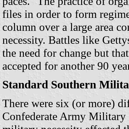
paces." The practice of orga
files in order to form regime
column over a large area co
necessity. Battles like Get
the need for change but tha
accepted for another 90 yea
Standard Southern Milita
There were six (or more) dif
Confederate Army Military F