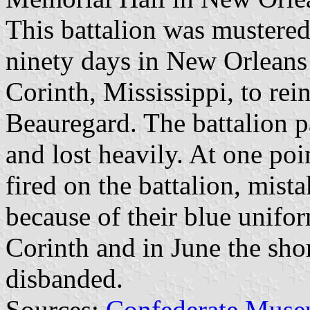
This battalion was mustered
ninety days in New Orleans 
Corinth, Mississippi, to rei
Beauregard. The battalion pa
and lost heavily. At one poi
fired on the battalion, mist
because of their blue unifor
Corinth and in June the shor
disbanded.
Sources:
Confederate Muse