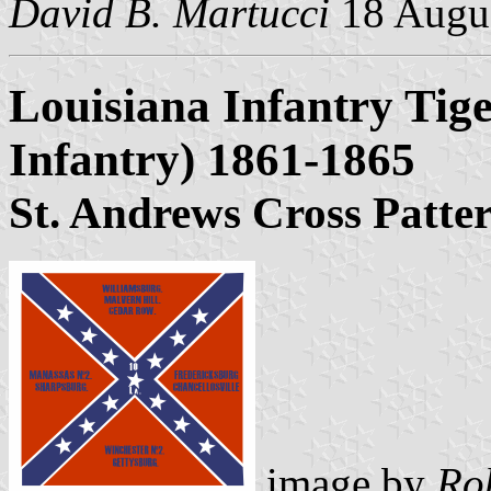
David B. Martucci
18 Augu
Louisiana Infantry Tige
Infantry) 1861-1865
St. Andrews Cross Patte
image by
Ro