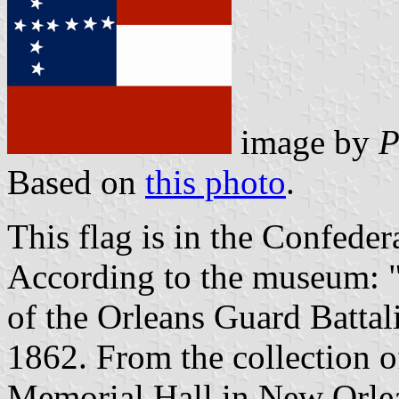
image by
P
Based on
this photo
.
This flag is in the Confed
According to the museum: "
of the Orleans Guard Battali
1862. From the collection o
Memorial Hall in New Orle