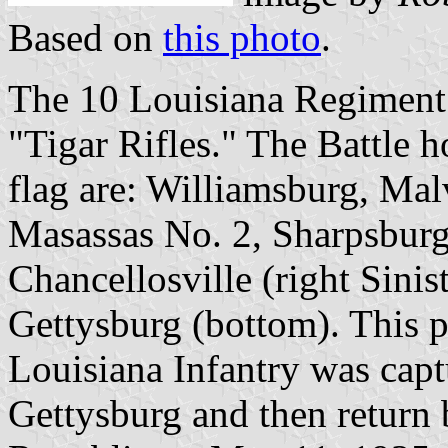
Based on
this photo
.
The 10 Louisiana Regiment 
"Tigar Rifles." The Battle h
flag are: Williamsburg, Mal
Masassas No. 2, Sharpsburg 
Chancellosville (right Sinis
Gettysburg (bottom). This pa
Louisiana Infantry was captu
Gettysburg and then return