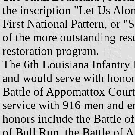
the inscription "Let Us Alo
First National Pattern, or "
of the more outstanding res
restoration program.
The 6th Louisiana Infantry
and would serve with honor 
Battle of Appomattox Court 
service with 916 men and en
honors include the Battle o
of Bull Run, the Battle of A