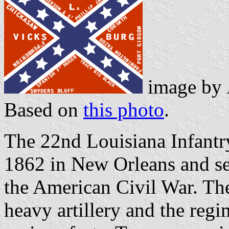
image by
Based on
this photo
.
The 22nd Louisiana Infantr
1862 in New Orleans and se
the American Civil War. The
heavy artillery and the regi