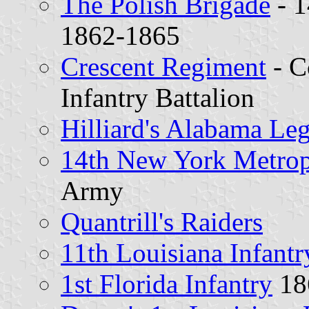
The Polish Brigade
- 1
1862-1865
Crescent Regiment
- C
Infantry Battalion
Hilliard's Alabama Le
14th New York Metrop
Army
Quantrill's Raiders
11th Louisiana Infantr
1st Florida Infantry
18