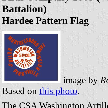
Battalion)
Hardee Pattern Flag
image by
R
Based on
this photo
.
The CSA Washington Artill