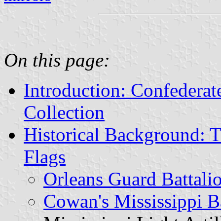
On this page:
Introduction: Confedera
Collection
Historical Background: T
Flags
Orleans Guard Battali
Cowan's Mississippi B