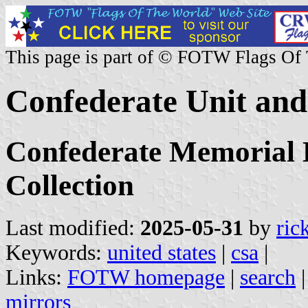
This page is part of © FOTW Flags Of
Confederate Unit and
Confederate Memorial
Collection
Last modified:
2025-05-31
by
ric
Keywords:
united states
|
csa
|
Links:
FOTW homepage
|
search
mirrors