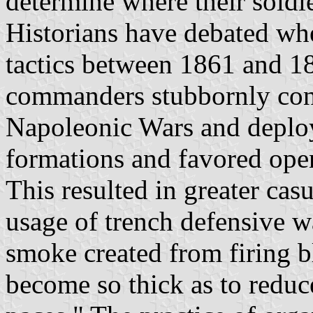
determine where their soldi
Historians have debated whe
tactics between 1861 and 18
commanders stubbornly conti
Napoleonic Wars and deploye
formations and favored open
This resulted in greater cas
usage of trench defensive w
smoke created from firing 
become so thick as to reduce 