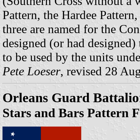
(Southern Cross without a w
Pattern, the Hardee Pattern,
three are named for the Co
designed (or had designed) 
to be used by the units und
Pete Loeser
, revised 28 Au
Orleans Guard Battalio
Stars and Bars Pattern F