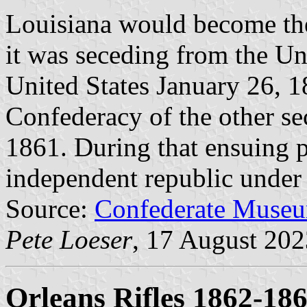
Louisiana would become the 
it was seceding from the Un
United States January 26, 18
Confederacy of the other se
1861. During that ensuing pe
independent republic under t
Source:
Confederate Museu
Pete Loeser
, 17 August 202
Orleans Rifles 1862-18