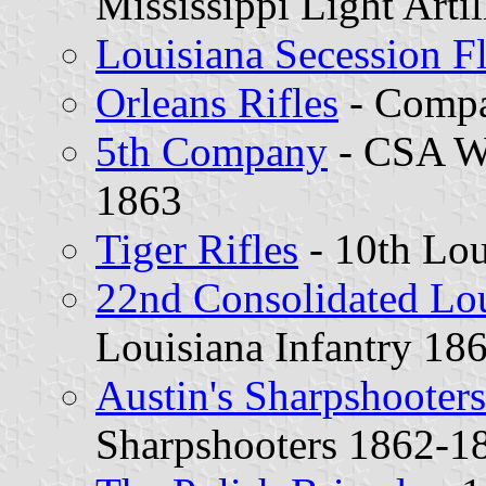
Mississippi Light Arti
Louisiana Secession F
Orleans Rifles
- Compa
5th Company
- CSA Wa
1863
Tiger Rifles
- 10th Lou
22nd Consolidated Lo
Louisiana Infantry 18
Austin's Sharpshooters
Sharpshooters 1862-1