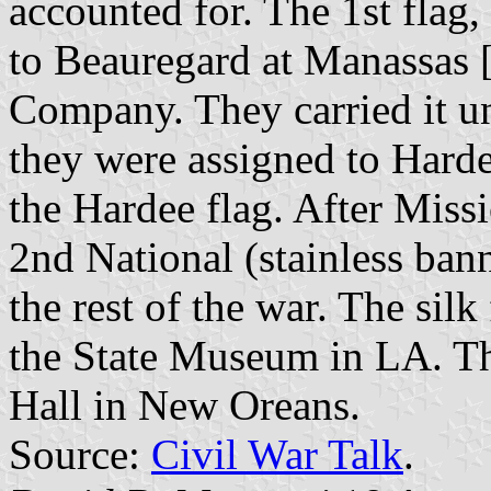
accounted for. The 1st flag,
to Beauregard at Manassas [
Company. They carried it unt
they were assigned to Harde
the Hardee flag. After Miss
2nd National (stainless bann
the rest of the war. The silk
the State Museum in LA. Th
Hall in New Oreans.
Source:
Civil War Talk
.