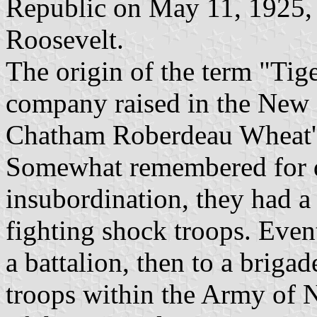
Republic on May 11, 1925, 
Roosevelt.
The origin of the term "Tig
company raised in the New 
Chatham Roberdeau Wheat's 
Somewhat remembered for d
insubordination, they had a 
fighting shock troops. Eve
a battalion, then to a brigad
troops within the Army of N