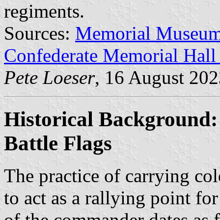
regiments.
Sources:
Memorial Museu
Confederate Memorial Hal
Pete Loeser
, 16 August 202
Historical Background: 
Battle Flags
The practice of carrying col
to act as a rallying point fo
of the commander dates as f