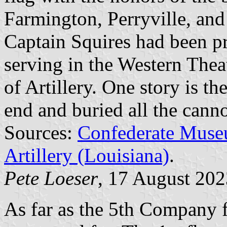
Farmington, Perryville, an
Captain Squires had been p
serving in the Western Thea
of Artillery. One story is th
end and buried all the cann
Sources:
Confederate Muse
Artillery (Louisiana)
.
Pete Loeser
, 17 August 202
As far as the 5th Company fla