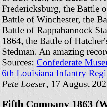
Fredericksburg, the Battle 
Battle of Winchester, the Ba
Battle of Rappahannock Sta
1864, the Battle of Hatcher'
Stedman. An amazing recor
Sources:
Confederate Muse
6th Louisiana Infantry Reg
Pete Loeser
, 17 August 202
Fifth Company 1863 (Wa