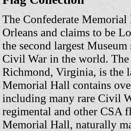
The Confederate Memorial 
Orleans and claims to be Lo
the second largest Museum 
Civil War in the world. Th
Richmond, Virginia, is the 
Memorial Hall contains over 
including many rare Civil W
regimental and other CSA fl
Memorial Hall, naturally m