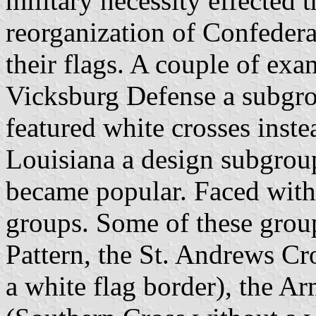
military necessity effected 
reorganization of Confederat
their flags. A couple of exa
Vicksburg Defense a subgrou
featured white crosses inste
Louisiana a design subgroup
became popular. Faced with 
groups. Some of these group
Pattern, the St. Andrews Cr
a white flag border), the A