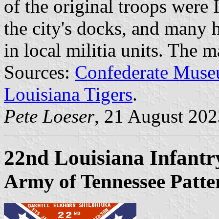
of the original troops were 
the city's docks, and many 
in local militia units. The 
Sources:
Confederate Muse
Louisiana Tigers
.
Pete Loeser
, 21 August 202
22nd Louisiana Infant
Army of Tennessee Patte