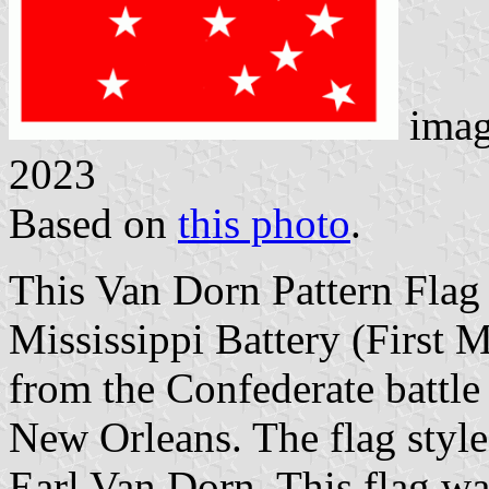
imag
2023
Based on
this photo
.
This Van Dorn Pattern Flag
Mississippi Battery (First 
from the Confederate battle 
New Orleans. The flag styl
Earl Van Dorn. This flag wa