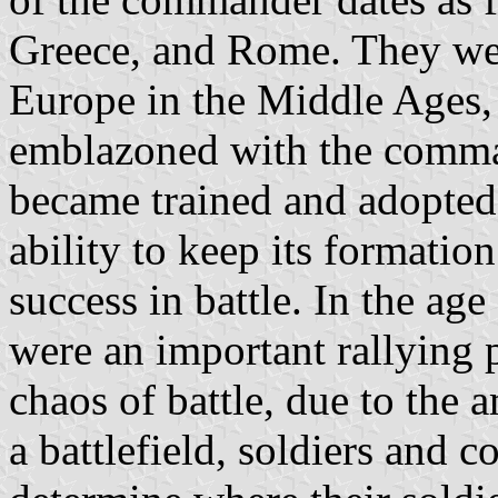
Greece, and Rome. They we
Europe in the Middle Ages,
emblazoned with the comman
became trained and adopted 
ability to keep its formation 
success in battle. In the age 
were an important rallying p
chaos of battle, due to the
a battlefield, soldiers and