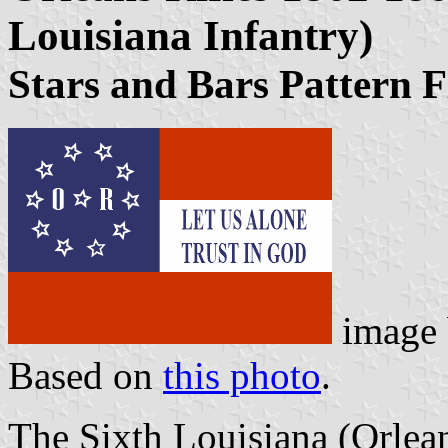
Louisiana Infantry)
Stars and Bars Pattern F
image
Based on
this photo
.
The Sixth Louisiana (Orlean