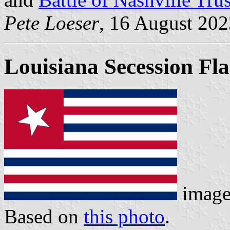
Pete Loeser
, 16 August 202
Louisiana Secession Fl
imag
Based on
this photo
.