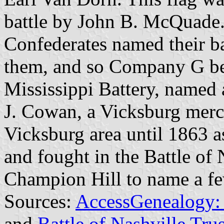
battle by John B. McQuade.
Confederates named their ba
them, and so Company G b
Mississippi Battery, named 
J. Cowan, a Vicksburg merc
Vicksburg area until 1863 a
and fought in the Battle of 
Champion Hill to name a fe
Sources:
AccessGenealogy: 1
and
Battle of Nashville Trus