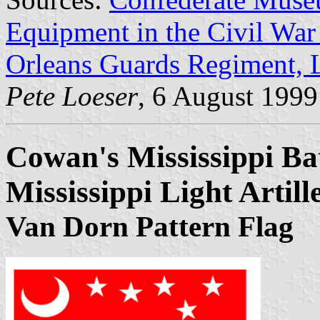
Equipment in the Civil Wa
Orleans Guards Regiment, L
Pete Loeser
, 6 August 1999
Cowan's Mississippi Ba
Mississippi Light Artill
Van Dorn Pattern Flag