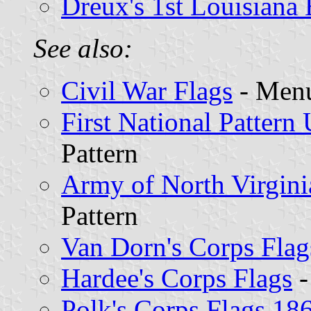
Dreux's 1st Louisiana 
See also:
Civil War Flags
- Menu
First National Pattern 
Pattern
Army of North Virgini
Pattern
Van Dorn's Corps Flag
Hardee's Corps Flags
-
Polk's Corps Flags 18