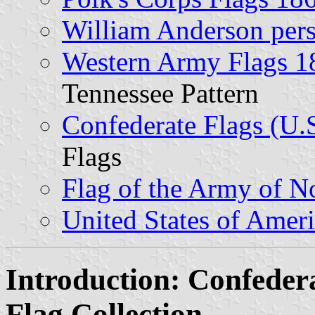
William Anderson pers
Western Army Flags 1
Tennessee Pattern
Confederate Flags (U.S
Flags
Flag of the Army of No
United States of Amer
Introduction: Confede
Flag Collection