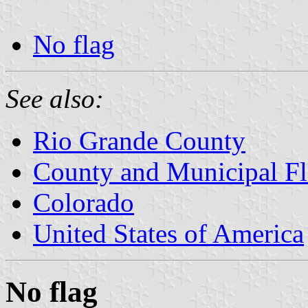
No flag
See also:
Rio Grande County
County and Municipal Fl
Colorado
United States of America
No flag