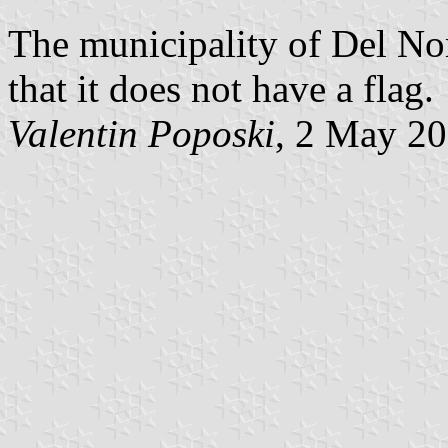
The municipality of Del No
that it does not have a flag.
Valentin Poposki
, 2 May 2