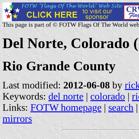
This page is part of © FOTW Flags Of The World web
Del Norte, Colorado (
Rio Grande County
Last modified:
2012-06-08
by
ric
Keywords:
del norte
|
colorado
|
r
Links:
FOTW homepage
|
search
mirrors