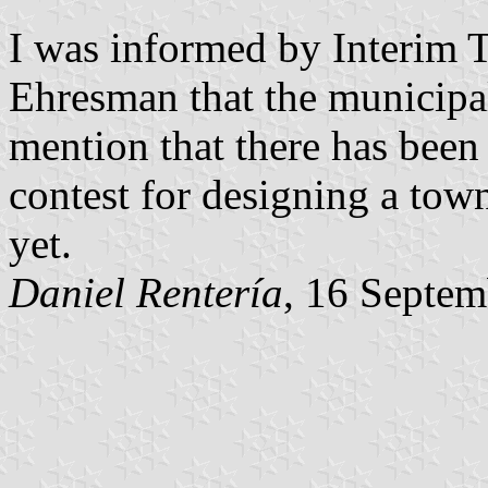
I was informed by Interim 
Ehresman that the municipal
mention that there has been 
contest for designing a tow
yet.
Daniel Rentería
, 16 Septe