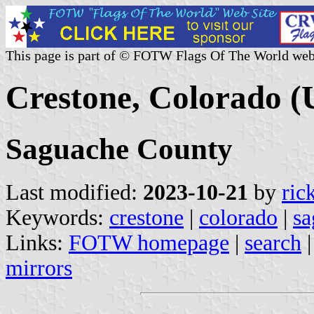
This page is part of © FOTW Flags Of The World web
Crestone, Colorado (U
Saguache County
Last modified:
2023-10-21
by
ric
Keywords:
crestone
|
colorado
|
sa
Links:
FOTW homepage
|
search
mirrors