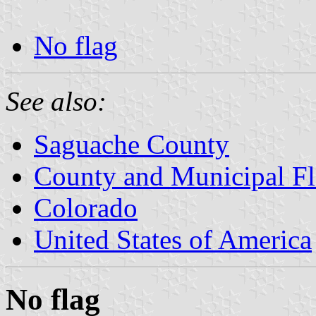
No flag
See also:
Saguache County
County and Municipal Fl
Colorado
United States of America
No flag