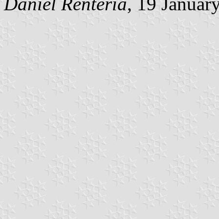
Daniel Rentería
, 19 Januar