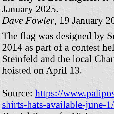
January 2025.
Dave Fowler
, 19 January 2
The flag was designed by S
2014 as part of a contest 
Steinfeld and the local Cha
hoisted on April 13.
Source:
https://www.palipo
shirts-hats-available-june-1/