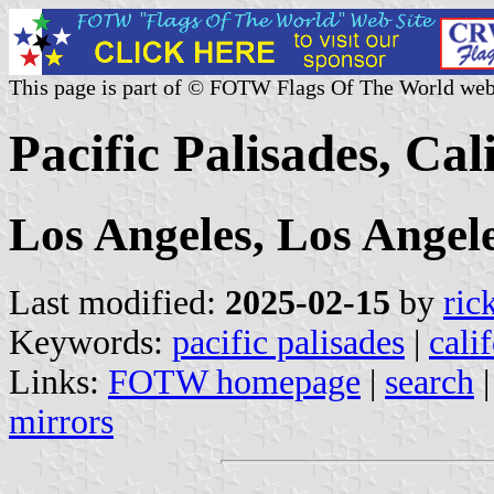
This page is part of © FOTW Flags Of The World web
Pacific Palisades, Cal
Los Angeles, Los Angel
Last modified:
2025-02-15
by
ric
Keywords:
pacific palisades
|
cali
Links:
FOTW homepage
|
search
mirrors