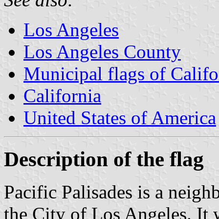
Los Angeles
Los Angeles County
Municipal flags of Califo
California
United States of America
Description of the flag
Pacific Palisades is a neig
the City of Los Angeles. It 