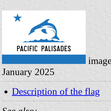
image
January 2025
Description of the flag
See also: