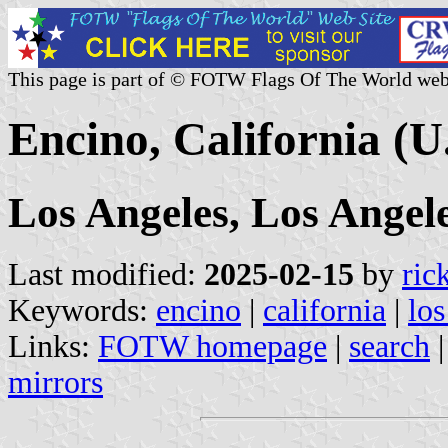
This page is part of © FOTW Flags Of The World web
Encino, California (U
Los Angeles, Los Angel
Last modified:
2025-02-15
by
ric
Keywords:
encino
|
california
|
los
Links:
FOTW homepage
|
search
mirrors