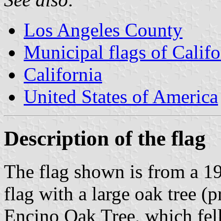
Los Angeles County
Municipal flags of Califo
California
United States of America
Description of the flag
The flag shown is from a 1
flag with a large oak tree 
Encino Oak Tree, which fell