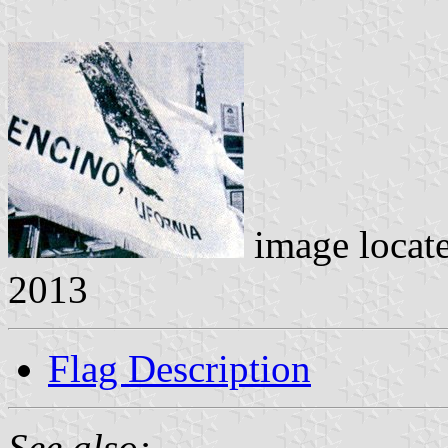
image locat
2013
Flag Description
See also: