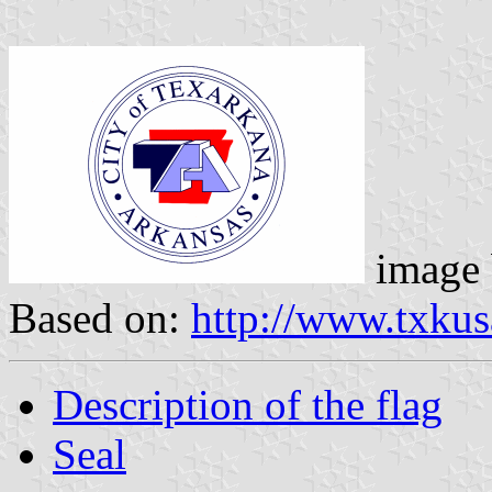
image
Based on:
http://www.txkus
Description of the flag
Seal