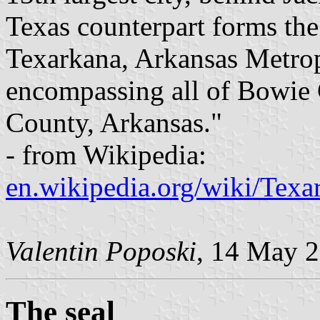
Texas counterpart forms the
Texarkana, Arkansas Metropo
encompassing all of Bowie 
County, Arkansas."
- from Wikipedia:
en.wikipedia.org/wiki/Texa
Valentin Poposki
, 14 May 
The seal