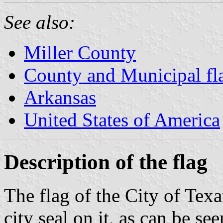
See also:
Miller County
County and Municipal fl
Arkansas
United States of America
Description of the flag
The flag of the City of Texa
city seal on it, as can be se