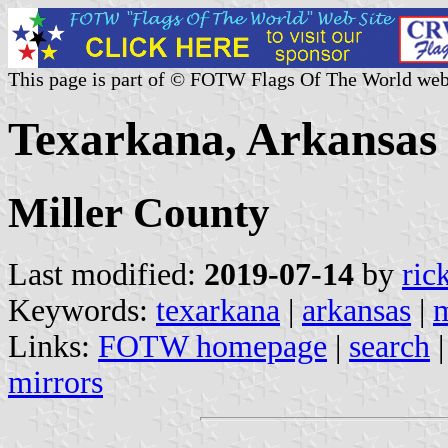
This page is part of © FOTW Flags Of The World web
Texarkana, Arkansas 
Miller County
Last modified:
2019-07-14
by
ric
Keywords:
texarkana
|
arkansas
|
m
Links:
FOTW homepage
|
search
mirrors