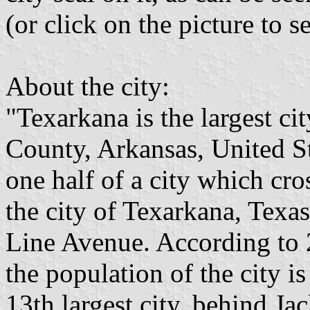
(or click on the picture to s
About the city:
"Texarkana is the largest ci
County, Arkansas, United Sta
one half of a city which cros
the city of Texarkana, Texas,
Line Avenue. According to 
the population of the city is
13th largest city, behind Jac