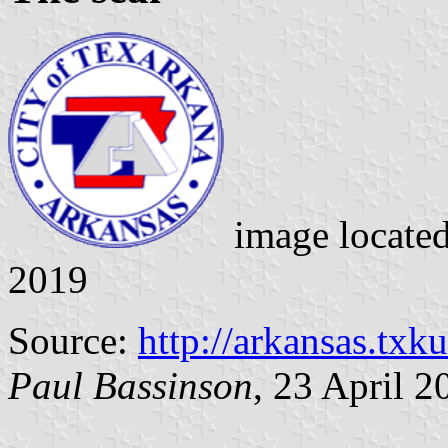
image locate
2019
Source:
http://arkansas.txku
Paul Bassinson
, 23 April 2