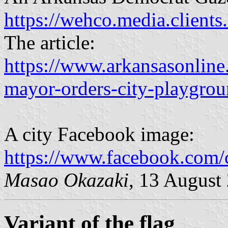
https://wehco.media.client
The article:
https://www.arkansasonlin
mayor-orders-city-playgrou
A city Facebook image:
https://www.facebook.com
Masao Okazaki
, 13 August
Variant of the flag