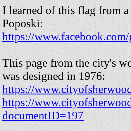
I learned of this flag from a
Poposki:
https://www.facebook.com/
This page from the city's we
was designed in 1976:
https://www.cityofsherwoo
https://www.cityofsherwoo
documentID=197