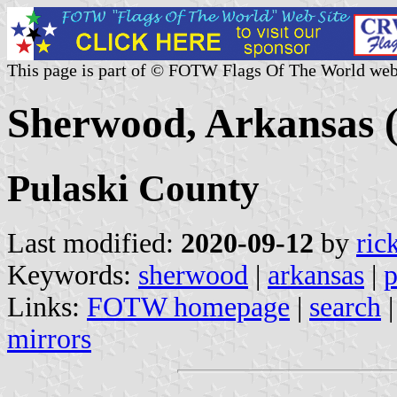
This page is part of © FOTW Flags Of The World web
Sherwood, Arkansas (
Pulaski County
Last modified:
2020-09-12
by
ric
Keywords:
sherwood
|
arkansas
|
p
Links:
FOTW homepage
|
search
mirrors