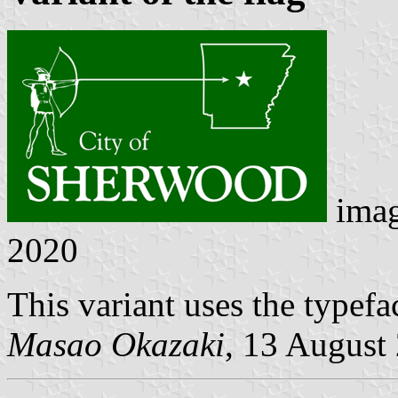
ima
2020
This variant uses the typef
Masao Okazaki
, 13 August