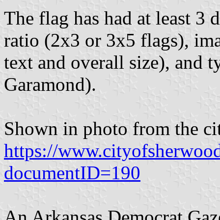
The flag has had at least 3 d
ratio (2x3 or 3x5 flags), i
text and overall size), and
Garamond).
Shown in photo from the cit
https://www.cityofsherwoo
documentID=190
An Arkansas Democrat Gazet