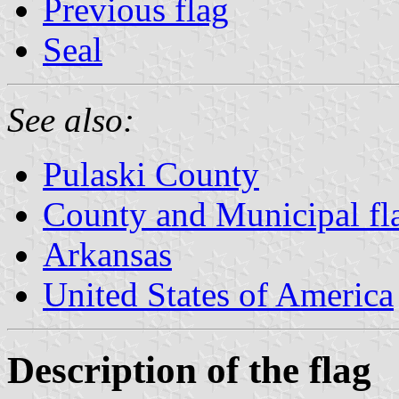
Previous flag
Seal
See also:
Pulaski County
County and Municipal fl
Arkansas
United States of America
Description of the flag