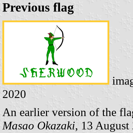
Previous flag
ima
2020
An earlier version of the fla
Masao Okazaki
, 13 August