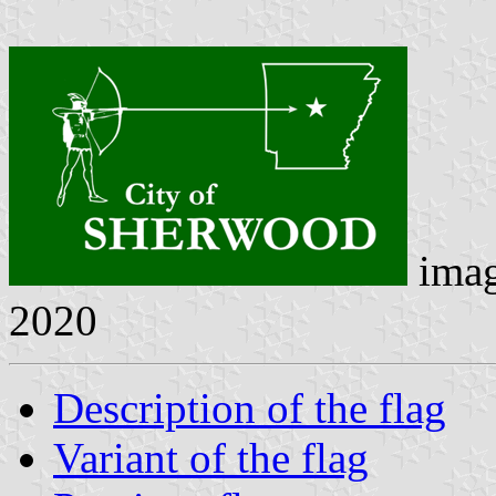
ima
2020
Description of the flag
Variant of the flag