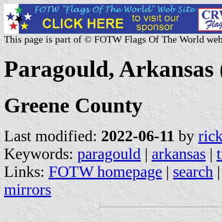
This page is part of © FOTW Flags Of The World web
Paragould, Arkansas 
Greene County
Last modified:
2022-06-11
by
ric
Keywords:
paragould
|
arkansas
|
Links:
FOTW homepage
|
search
mirrors