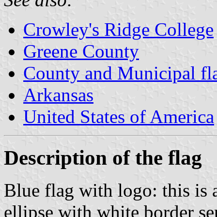
Crowley's Ridge College
Greene County
County and Municipal fl
Arkansas
United States of America
Description of the flag
Blue flag with logo: this is
ellipse with white border se