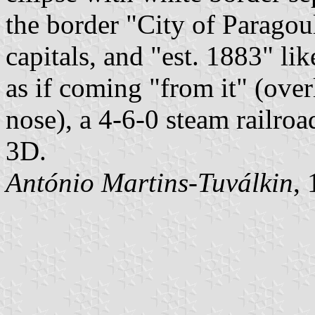
the border "City of Paragou
capitals, and "est. 1883" li
as if coming "from it" (over
nose), a 4-6-0 steam railro
3D.
António Martins-Tuválkin
,