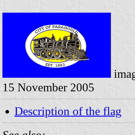
ima
15 November 2005
Description of the flag
See also: