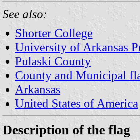
See also:
Shorter College
University of Arkansas P
Pulaski County
County and Municipal fl
Arkansas
United States of America
Description of the flag