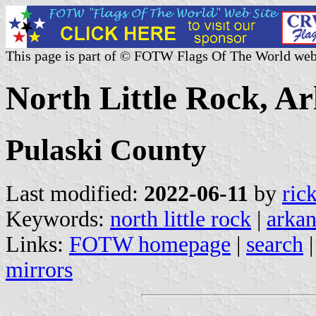
This page is part of © FOTW Flags Of The World web
North Little Rock, Ar
Pulaski County
Last modified:
2022-06-11
by
ric
Keywords:
north little rock
|
arkan
Links:
FOTW homepage
|
search
mirrors