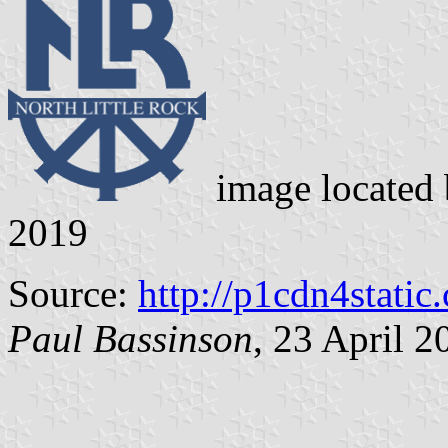
image located
2019
Source:
http://p1cdn4static
Paul Bassinson
, 23 April 2