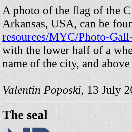
A photo of the flag of the C
Arkansas, USA, can be fou
resources/MYC/Photo-Gall-
with the lower half of a whe
name of the city, and above
Valentin Poposki
, 13 July 
The seal