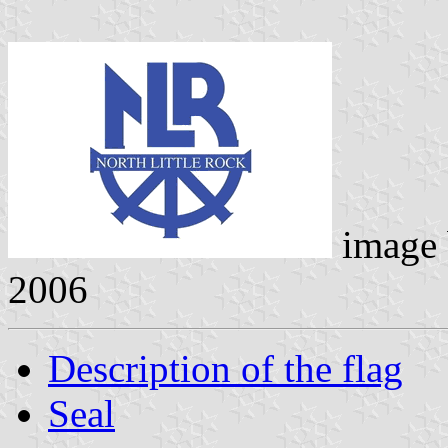
image
2006
Description of the flag
Seal