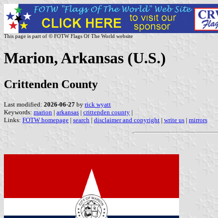
This page is part of © FOTW Flags Of The World website
Marion, Arkansas (U.S.)
Crittenden County
Last modified:
2026-06-27
by
rick wyatt
Keywords:
marion
|
arkansas
|
crittenden county
|
Links:
FOTW homepage
|
search
|
disclaimer and copyright
|
write us
|
mirrors