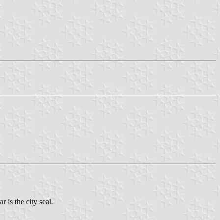
r is the city seal.