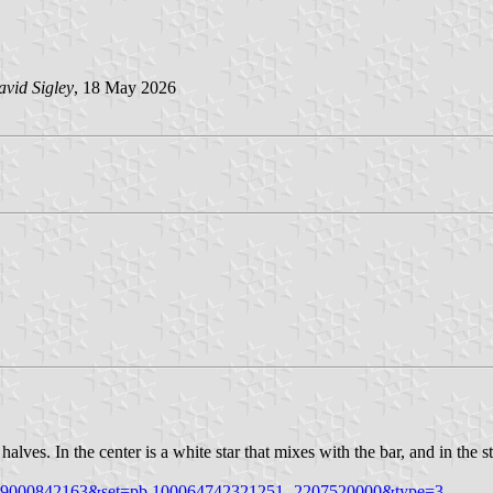
vid Sigley
, 18 May 2026
alves. In the center is a white star that mixes with the bar, and in the sta
3259000842163&set=pb.100064742321251.-2207520000&type=3