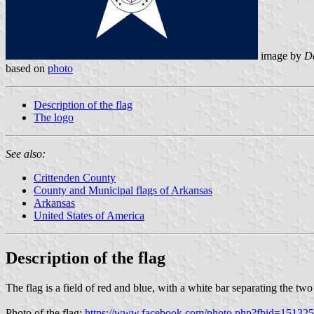
image by
Da
based on
photo
Description of the flag
The logo
See also:
Crittenden County
County and Municipal flags of Arkansas
Arkansas
United States of America
Description of the flag
The flag is a field of red and blue, with a white bar separating the two h
Photo of the flag:
https://www.facebook.com/photo.php?fbid=151