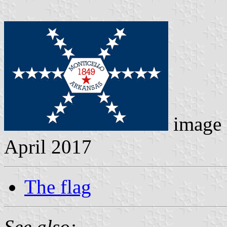
image 
April 2017
The flag
See also: