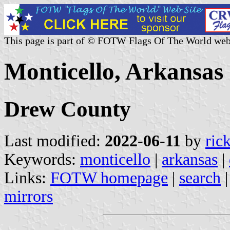
This page is part of © FOTW Flags Of The World web
Monticello, Arkansas 
Drew County
Last modified:
2022-06-11
by
ric
Keywords:
monticello
|
arkansas
|
Links:
FOTW homepage
|
search
mirrors