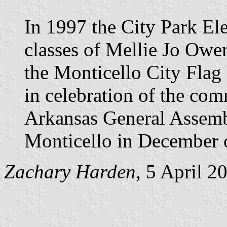
In 1997 the City Park E
classes of Mellie Jo Ow
the Monticello City Flag 
in celebration of the com
Arkansas General Assembl
Monticello in December 
Zachary Harden
, 5 April 2