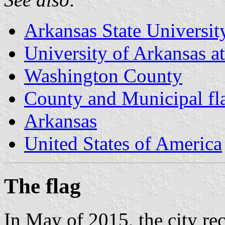
Arkansas State Universit
University of Arkansas a
Washington County
County and Municipal fl
Arkansas
United States of America
The flag
In May of 2015, the city re