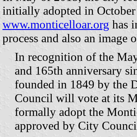
initially adopted in Octobe
www.monticelloar.org
has i
process and also an image of
In recognition of the Ma
and 165th anniversary si
founded in 1849 by the 
Council will vote at its 
formally adopt the Monti
approved by City Counci