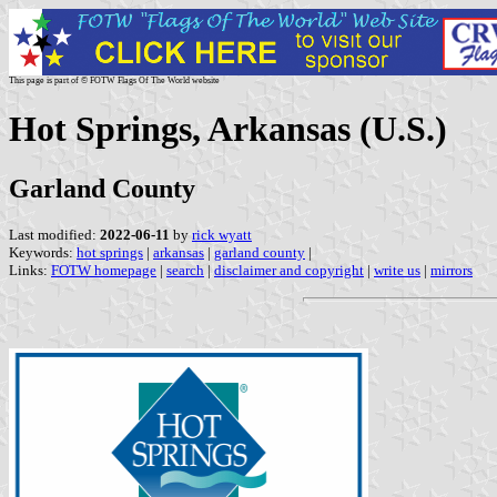
This page is part of © FOTW Flags Of The World website
Hot Springs, Arkansas (U.S.)
Garland County
Last modified:
2022-06-11
by
rick wyatt
Keywords:
hot springs
|
arkansas
|
garland county
|
Links:
FOTW homepage
|
search
|
disclaimer and copyright
|
write us
|
mirrors