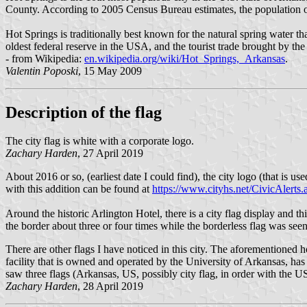
County. According to 2005 Census Bureau estimates, the population o
Hot Springs is traditionally best known for the natural spring water t
oldest federal reserve in the USA, and the tourist trade brought by th
- from Wikipedia:
en.wikipedia.org/wiki/Hot_Springs,_Arkansas
.
Valentin Poposki
, 15 May 2009
Description of the flag
The city flag is white with a corporate logo.
Zachary Harden
, 27 April 2019
About 2016 or so, (earliest date I could find), the city logo (that is
with this addition can be found at
https://www.cityhs.net/CivicAle
Around the historic Arlington Hotel, there is a city flag display and th
the border about three or four times while the borderless flag was see
There are other flags I have noticed in this city. The aforementioned 
facility that is owned and operated by the University of Arkansas, ha
saw three flags (Arkansas, US, possibly city flag, in order with the US 
Zachary Harden
, 28 April 2019