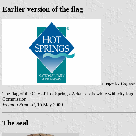
Earlier version of the flag
image by
Eugene
The flag of the City of Hot Springs, Arkansas, is white with city lo
Commission.
Valentin Poposki
, 15 May 2009
The seal