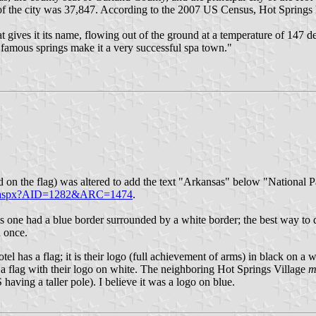
f the city was 37,847. According to the 2007 US Census, Hot Springs 
hat gives it its name, flowing out of the ground at a temperature of 147 
e famous springs make it a very successful spa town."
 used on the flag) was altered to add the text "Arkansas" below "Nationa
rts.aspx?AID=1282&ARC=1474
.
is one had a blue border surrounded by a white border; the best way to des
n once.
hotel has a flag; it is their logo (full achievement of arms) in black 
s a flag with their logo on white. The neighboring Hot Springs Village
m
having a taller pole). I believe it was a logo on blue.