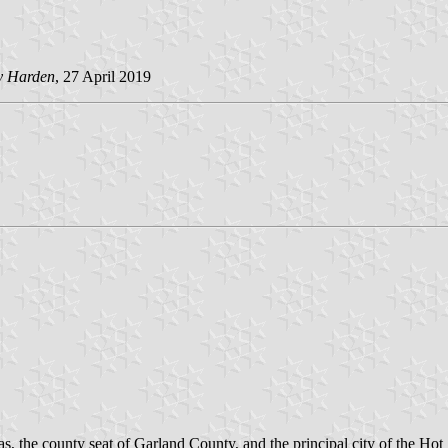
y Harden
, 27 April 2019
as, the county seat of Garland County, and the principal city of the Ho