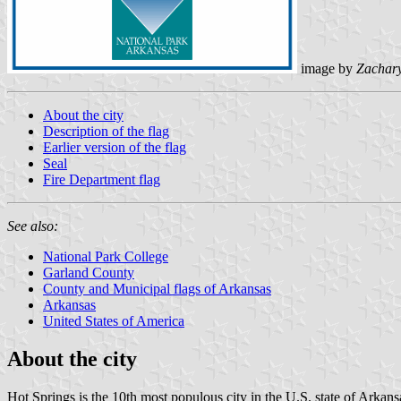
image by
Zachar
About the city
Description of the flag
Earlier version of the flag
Seal
Fire Department flag
See also:
National Park College
Garland County
County and Municipal flags of Arkansas
Arkansas
United States of America
About the city
Hot Springs is the 10th most populous city in the U.S. state of Arkans