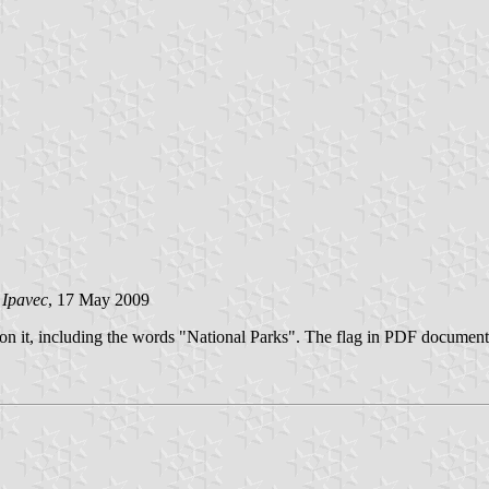
 Ipavec
, 17 May 2009
go on it, including the words "National Parks". The flag in PDF docume