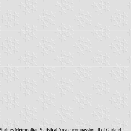
t Springs Metropolitan Statistical Area encompassing all of Garland