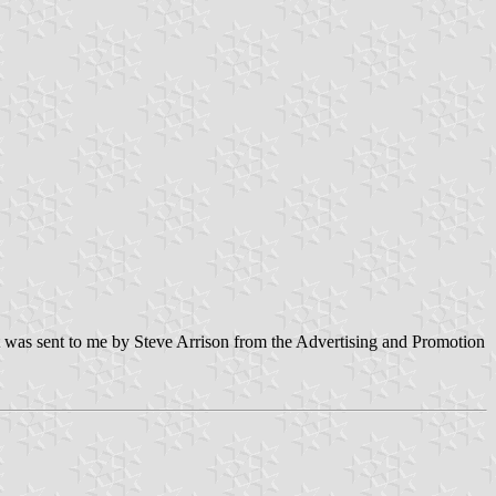
nt was sent to me by Steve Arrison from the Advertising and Promotion