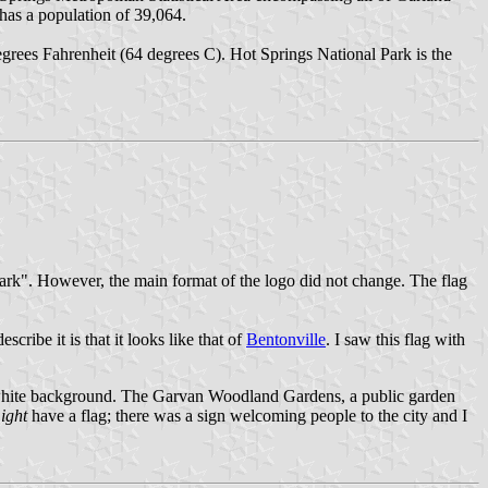
has a population of 39,064.
degrees Fahrenheit (64 degrees C). Hot Springs National Park is the
l Park". However, the main format of the logo did not change. The flag
cribe it is that it looks like that of
Bentonville
. I saw this flag with
on a white background. The Garvan Woodland Gardens, a public garden
ight
have a flag; there was a sign welcoming people to the city and I