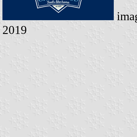
ima
2019