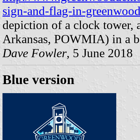
sign-and-flag-in-greenwoo
depiction of a clock tower, 
Arkansas, POWMIA) in a bl
Dave Fowler
, 5 June 2018
Blue version