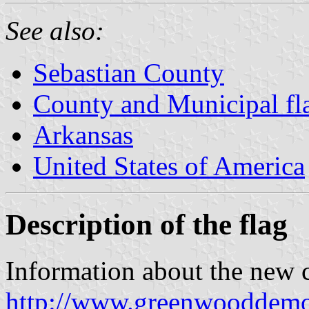
See also:
Sebastian County
County and Municipal fl
Arkansas
United States of America
Description of the flag
Information about the new c
http://www.greenwooddemo