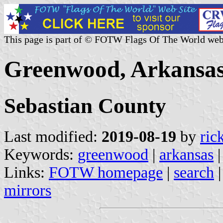
This page is part of © FOTW Flags Of The World web
Greenwood, Arkansas
Sebastian County
Last modified:
2019-08-19
by
ric
Keywords:
greenwood
|
arkansas
Links:
FOTW homepage
|
search
mirrors