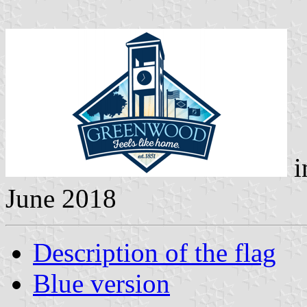
i
June 2018
Description of the flag
Blue version