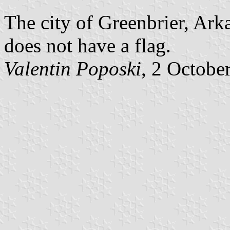
The city of Greenbrier, Ark
does not have a flag.
Valentin Poposki
, 2 Octobe