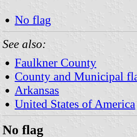
No flag
See also:
Faulkner County
County and Municipal fl
Arkansas
United States of America
No flag