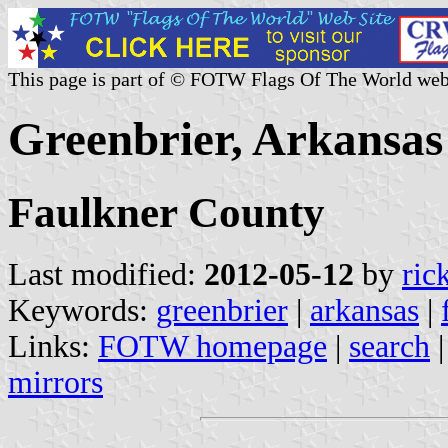
This page is part of © FOTW Flags Of The World web
Greenbrier, Arkansas 
Faulkner County
Last modified:
2012-05-12
by
ric
Keywords:
greenbrier
|
arkansas
|
Links:
FOTW homepage
|
search
mirrors