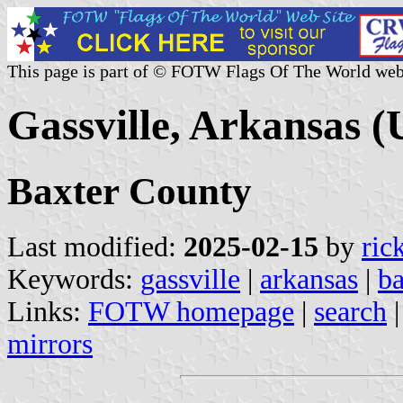
This page is part of © FOTW Flags Of The World web
Gassville, Arkansas (
Baxter County
Last modified:
2025-02-15
by
ric
Keywords:
gassville
|
arkansas
|
ba
Links:
FOTW homepage
|
search
mirrors