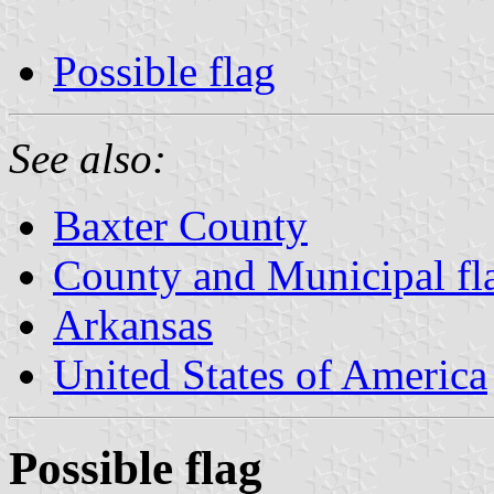
Possible flag
See also:
Baxter County
County and Municipal fl
Arkansas
United States of America
Possible flag