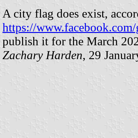
A city flag does exist, accor
https://www.facebook.com/
publish it for the March 202
Zachary Harden
, 29 Janua