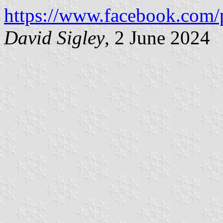
https://www.facebook.com/
David Sigley
, 2 June 2024