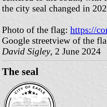
the city seal changed in 202
Photo of the flag:
https://
Google streetview of the fl
David Sigley
, 2 June 2024
The seal