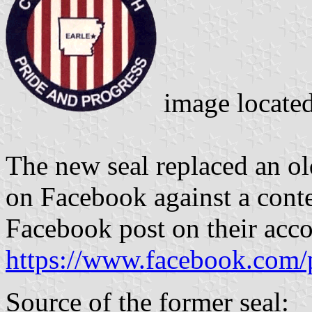
image locate
The new seal replaced an ol
on Facebook against a contes
Facebook post on their acco
https://www.facebook.com/
Source of the former seal: