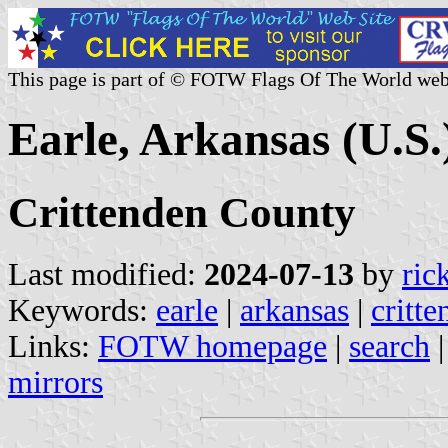
This page is part of © FOTW Flags Of The World web
Earle, Arkansas (U.S.
Crittenden County
Last modified:
2024-07-13
by
ric
Keywords:
earle
|
arkansas
|
critt
Links:
FOTW homepage
|
search
mirrors