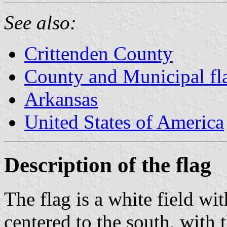
See also:
Crittenden County
County and Municipal fl
Arkansas
United States of America
Description of the flag
The flag is a white field wit
centered to the south, with 