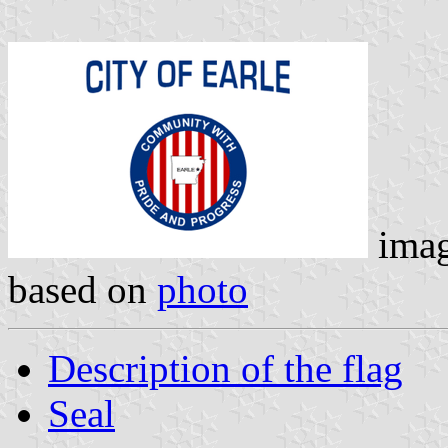
ima
based on
photo
Description of the flag
Seal