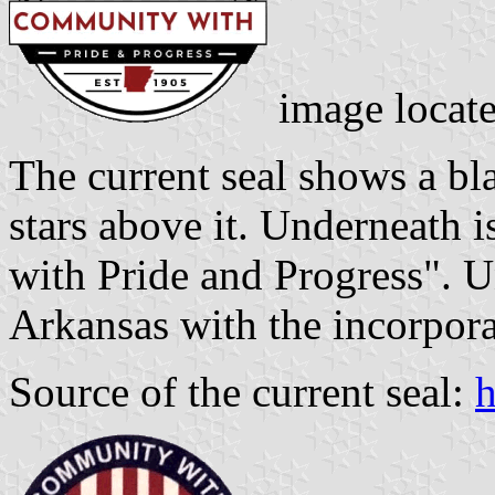
image locat
The current seal shows a bla
stars above it. Underneath 
with Pride and Progress". Un
Arkansas with the incorpora
Source of the current seal:
h