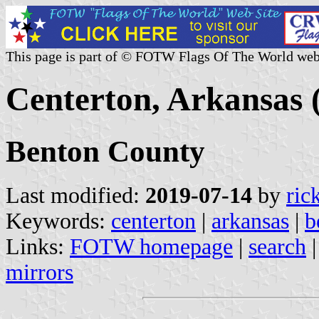
This page is part of © FOTW Flags Of The World web
Centerton, Arkansas 
Benton County
Last modified:
2019-07-14
by
ric
Keywords:
centerton
|
arkansas
|
b
Links:
FOTW homepage
|
search
mirrors