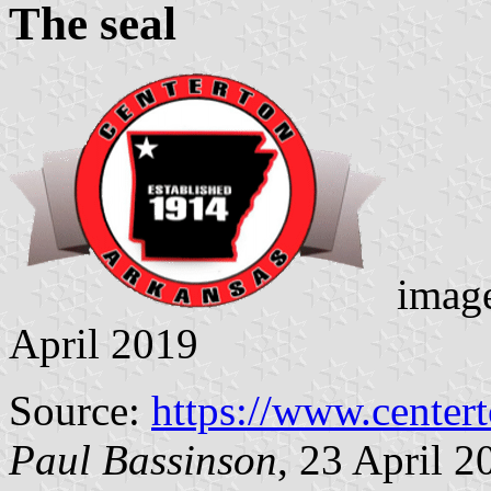
The seal
image
April 2019
Source:
https://www.centert
Paul Bassinson
, 23 April 2