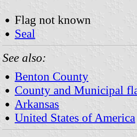
Flag not known
Seal
See also:
Benton County
County and Municipal fl
Arkansas
United States of America