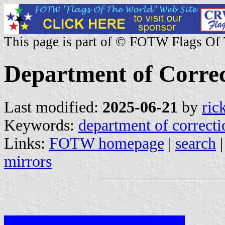
This page is part of © FOTW Flags Of
Department of Correc
Last modified:
2025-06-21
by
ric
Keywords:
department of correcti
Links:
FOTW homepage
|
search
mirrors