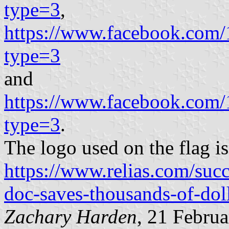
type=3
,
https://www.facebook.com
type=3
and
https://www.facebook.com
type=3
.
The logo used on the flag is
https://www.relias.com/succ
doc-saves-thousands-of-dol
Zachary Harden
, 21 Febru