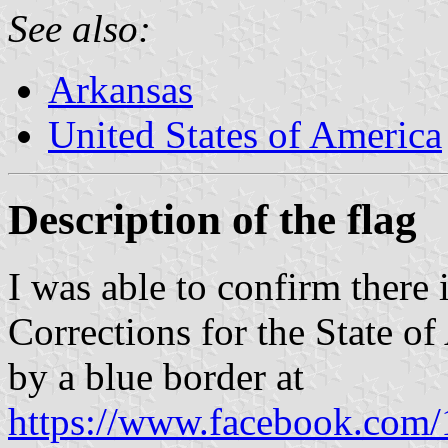
See also:
Arkansas
United States of America
Description of the flag
I was able to confirm there i
Corrections for the State of
by a blue border at
https://www.facebook.com