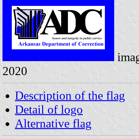
ima
2020
Description of the flag
Detail of logo
Alternative flag