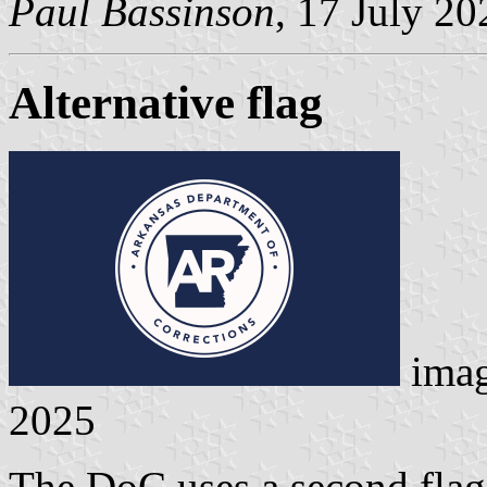
Paul Bassinson
, 17 July 20
Alternative flag
ima
2025
The DoC uses a second flag