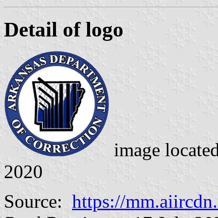
Detail of logo
image locate
2020
Source:
https://mm.aiircd