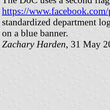
https://www.facebook.com/
standardized department log
on a blue banner.
Zachary Harden
, 31 May 2