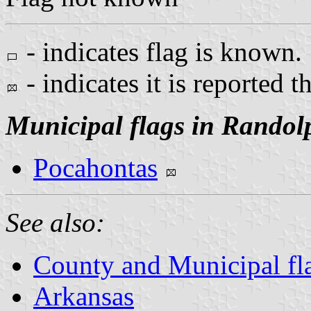
- indicates flag is known.
- indicates it is reported t
Municipal flags in Randol
Pocahontas
See also:
County and Municipal fl
Arkansas