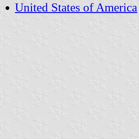
United States of America