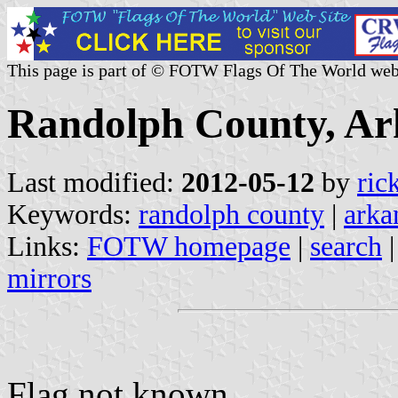
This page is part of © FOTW Flags Of The World web
Randolph County, Ark
Last modified:
2012-05-12
by
ric
Keywords:
randolph county
|
arka
Links:
FOTW homepage
|
search
mirrors
Flag not known