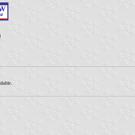
)
ilable.