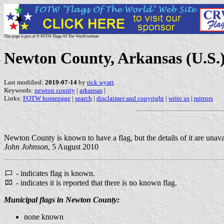
This page is part of © FOTW Flags Of The World website
Newton County, Arkansas (U.S.
Last modified:
2019-07-14
by
rick wyatt
Keywords:
newton county
|
arkansas
|
Links:
FOTW homepage
|
search
|
disclaimer and copyright
|
write us
|
mirrors
Newton County is known to have a flag, but the details of it are unava
John Johnson
, 5 August 2010
- indicates flag is known.
- indicates it is reported that there is no known flag.
Municipal flags in Newton County:
none known