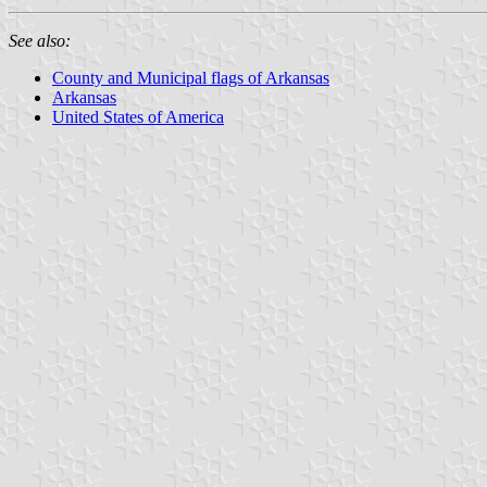
See also:
County and Municipal flags of Arkansas
Arkansas
United States of America