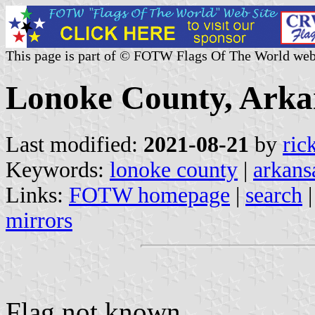
This page is part of © FOTW Flags Of The World web
Lonoke County, Arkan
Last modified:
2021-08-21
by
ric
Keywords:
lonoke county
|
arkans
Links:
FOTW homepage
|
search
mirrors
Flag not known