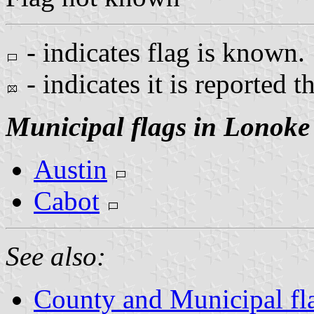
- indicates flag is known.
- indicates it is reported t
Municipal flags in Lonoke
Austin
Cabot
See also:
County and Municipal fl