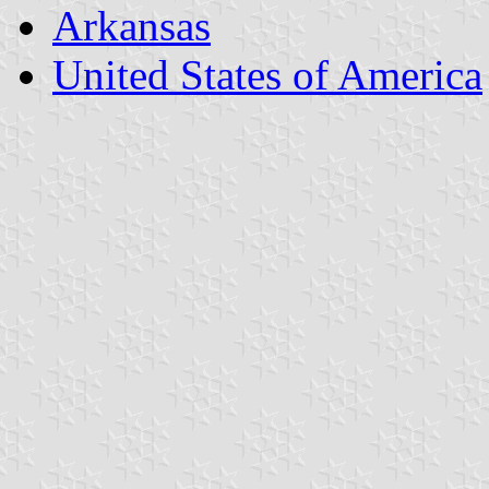
Arkansas
United States of America