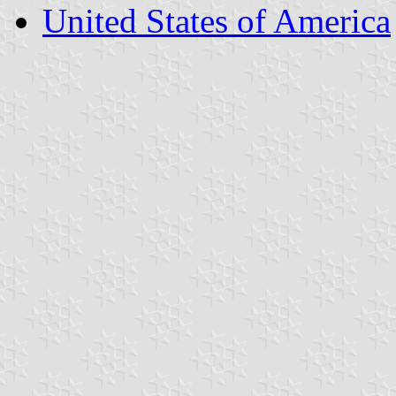
United States of America