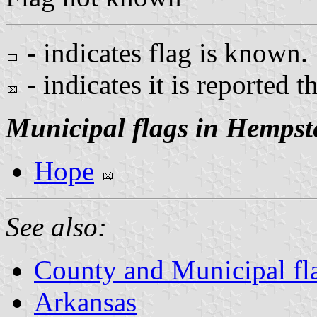
- indicates flag is known.
- indicates it is reported t
Municipal flags in Hempst
Hope
See also:
County and Municipal fl
Arkansas