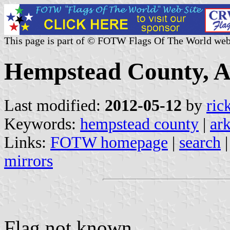
This page is part of © FOTW Flags Of The World web
Hempstead County, A
Last modified:
2012-05-12
by
ric
Keywords:
hempstead county
|
ar
Links:
FOTW homepage
|
search
mirrors
Flag not known