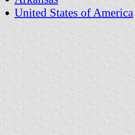
United States of America