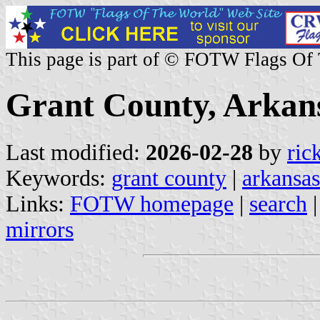
This page is part of © FOTW Flags Of
Grant County, Arkans
Last modified:
2026-02-28
by
ric
Keywords:
grant county
|
arkansas
Links:
FOTW homepage
|
search
mirrors