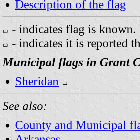
Description of the flag
- indicates flag is known.
- indicates it is reported t
Municipal flags in Grant 
Sheridan
See also:
County and Municipal fl
Arkansas