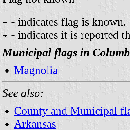
- indicates flag is known.
- indicates it is reported t
Municipal flags in Columb
Magnolia
See also:
County and Municipal fl
Arkansas