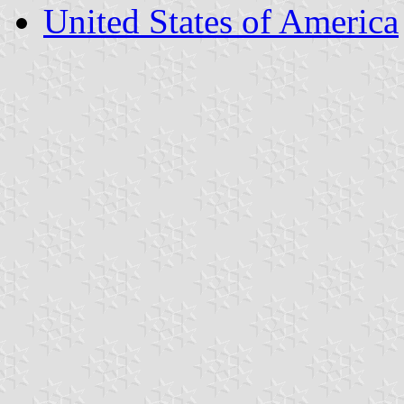
United States of America