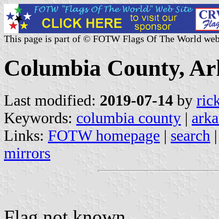
This page is part of © FOTW Flags Of The World web
Columbia County, Ark
Last modified:
2019-07-14
by
ric
Keywords:
columbia county
|
arka
Links:
FOTW homepage
|
search
mirrors
Flag not known