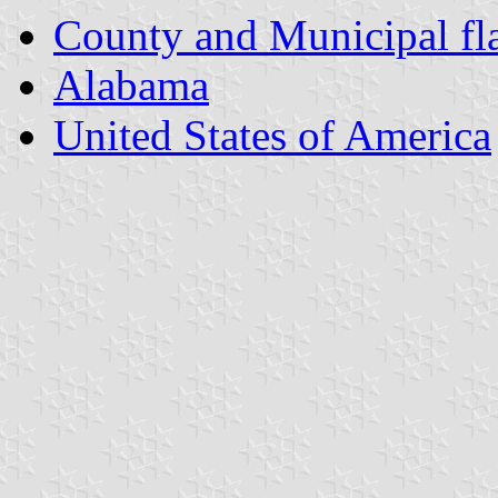
County and Municipal fl
Alabama
United States of America