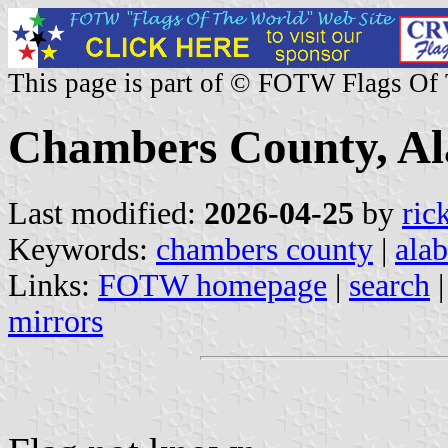
This page is part of © FOTW Flags Of
Chambers County, Al
Last modified:
2026-04-25
by
ric
Keywords:
chambers county
|
ala
Links:
FOTW homepage
|
search
mirrors