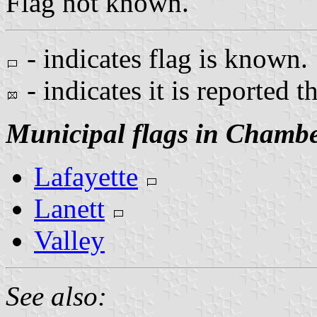
Flag not known.
- indicates flag is known.
- indicates it is reported t
Municipal flags in Chamb
Lafayette
Lanett
Valley
See also: