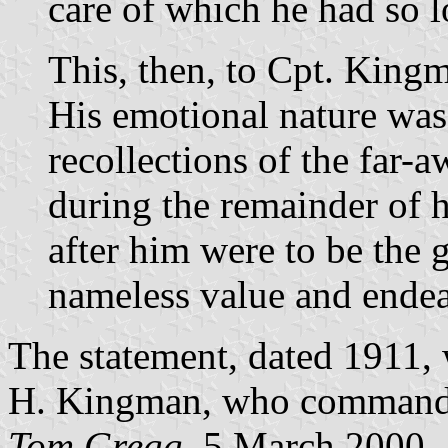
care of which he had so l
This, then, to Cpt. King
His emotional nature wa
recollections of the far-a
during the remainder of h
after him were to be the g
nameless value and ende
The statement, dated 1911,
H. Kingman, who command
Tom Gregg
, 5 March 2000