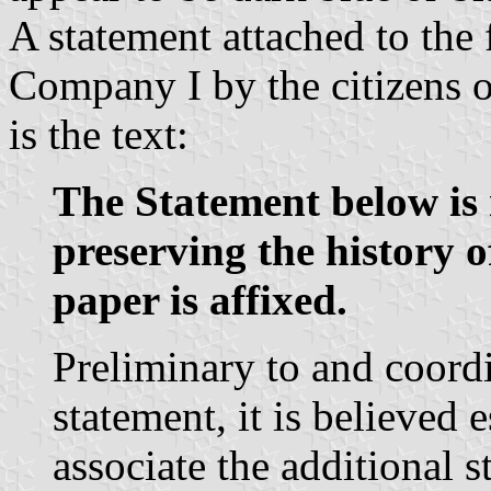
A statement attached to the 
Company I by the citizens 
is the text:
The Statement below is 
preserving the history of
paper is affixed.
Preliminary to and coord
statement, it is believed e
associate the additional 