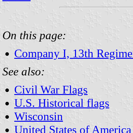
On this page:
Company I, 13th Regimen
See also:
Civil War Flags
U.S. Historical flags
Wisconsin
United States of America