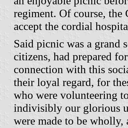
an enjoyable picnic before
regiment. Of course, the 
accept the cordial hospita
Said picnic was a grand s
citizens, had prepared for
connection with this soci
their loyal regard, for th
who were volunteering to
indivisibly our glorious 
were made to be wholly, a 