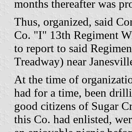
months thereafter was pr
Thus, organized, said C
Co. "I" 13th Regiment Wi
to report to said Regim
Treadway) near Janesvill
At the time of organizati
had for a time, been drill
good citizens of Sugar C
this Co. had enlisted, wer