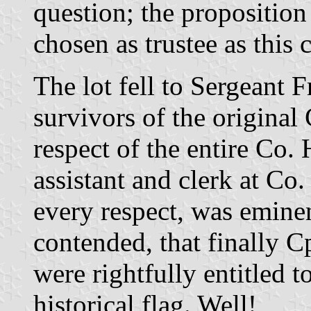
question; the proposition
chosen as trustee as this 
The lot fell to Sergeant F
survivors of the original
respect of the entire Co.
assistant and clerk at Co
every respect, was eminen
contended, that finally C
were rightfully entitled t
historical flag. Well!