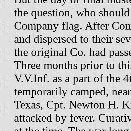
the question, who should 
Company flag. After Com
and dispersed to their s
the original Co. had pass
Three months prior to thi
V.V.Inf. as a part of the
temporarily camped, near
Texas, Cpt. Newton H. 
attacked by fever. Curati
at the time. The war long