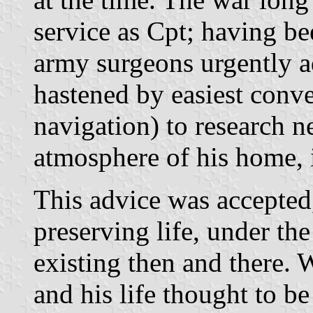
service as Cpt; having be
army surgeons urgently a
hastened by easiest conve
navigation) to research n
atmosphere of his home, i
This advice was accepted
preserving life, under th
existing then and there.
and his life thought to be