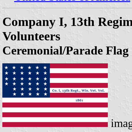
Company I, 13th Regim
Volunteers
Ceremonial/Parade Flag
ima