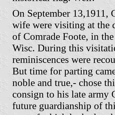
On September 13,1911, C
wife were visiting at the
of Comrade Foote, in the
Wisc. During this visitat
reminiscences were recoun
But time for parting cam
noble and true,- chose th
consign to his late army 
future guardianship of thi