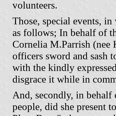
volunteers.
Those, special events, in
as follows; In behalf of 
Cornelia M.Parrish (nee 
officers sword and sash 
with the kindly expresse
disgrace it while in com
And, secondly, in behalf
people, did she present 