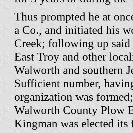
Thus prompted he at once
a Co., and initiated his 
Creek; following up said r
East Troy and other local
Walworth and southern Je
Sufficient number, havin
organization was formed;
Walworth County Plow Bo
Kingman was elected its f