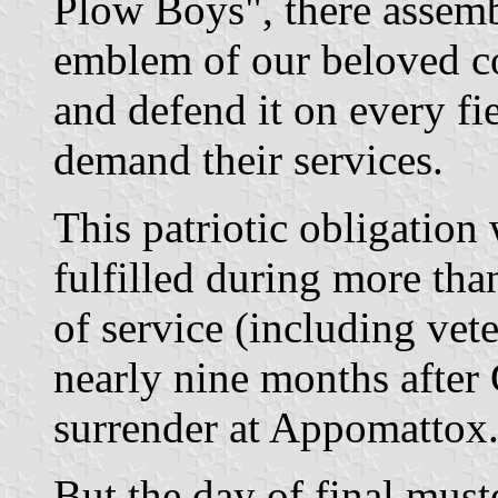
Plow Boys", there assembl
emblem of our beloved co
and defend it on every fi
demand their services.
This patriotic obligation
fulfilled during more tha
of service (including vet
nearly nine months after 
surrender at Appomattox
But the day of final must