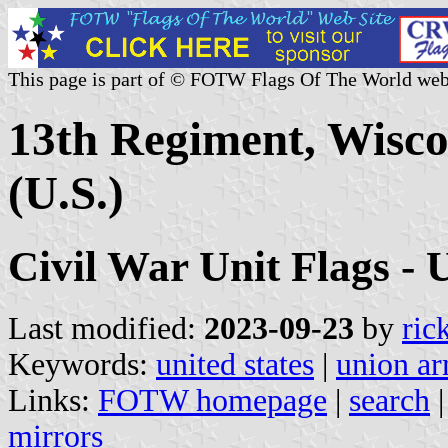
This page is part of © FOTW Flags Of The World web
13th Regiment, Wisco
(U.S.)
Civil War Unit Flags - 
Last modified:
2023-09-23
by
ric
Keywords:
united states
|
union a
Links:
FOTW homepage
|
search
mirrors