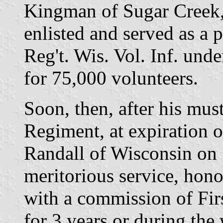
Kingman of Sugar Creek,
enlisted and served as a p
Reg't. Wis. Vol. Inf. unde
for 75,000 volunteers.
Soon, then, after his mus
Regiment, at expiration o
Randall of Wisconsin on S
meritorious service, ho
with a commission of Firs
for 3 years or during the 