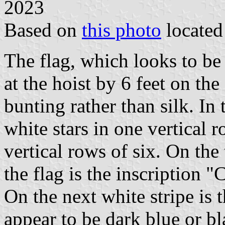
2023
Based on
this photo
locate
The flag, which looks to be 
at the hoist by 6 feet on th
bunting rather than silk. I
white stars in one vertical r
vertical rows of six. On the 
the flag is the inscription "
On the next white stripe is 
appear to be dark blue or bl