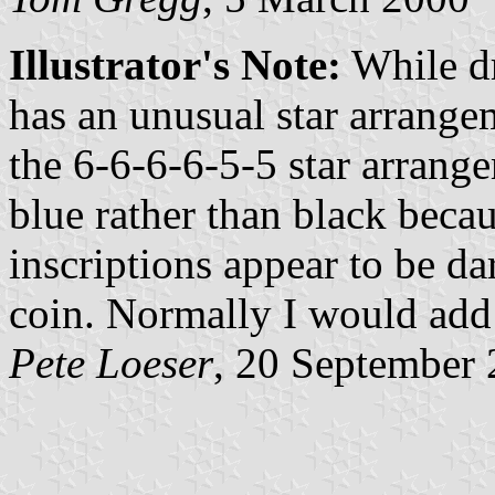
Illustrator's Note:
While dr
has an unusual star arrange
the 6-6-6-6-5-5 star arrange
blue rather than black beca
inscriptions appear to be da
coin. Normally I would add 
Pete Loeser
, 20 September