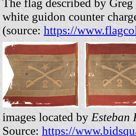
The flag described by Greg 
white guidon counter charge
(source:
https://www.flagc
images located by
Esteban 
Source:
https://www.bidsq