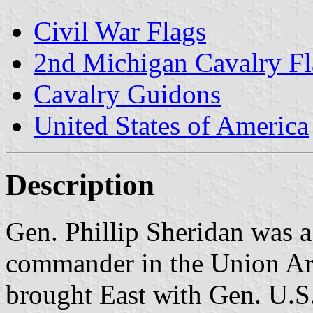
Civil War Flags
2nd Michigan Cavalry F
Cavalry Guidons
United States of America
Description
Gen. Phillip Sheridan was a
commander in the Union A
brought East with Gen. U.S