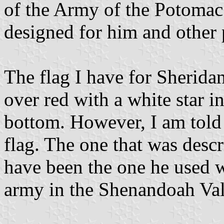
of the Army of the Potomac
designed for him and other 
The flag I have for Sheridan
over red with a white star in
bottom. However, I am told
flag. The one that was desc
have been the one he used
army in the Shenandoah Vall