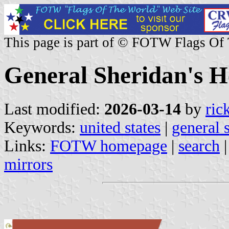
This page is part of © FOTW Flags Of
General Sheridan's H
Last modified:
2026-03-14
by
ric
Keywords:
united states
|
general 
Links:
FOTW homepage
|
search
mirrors