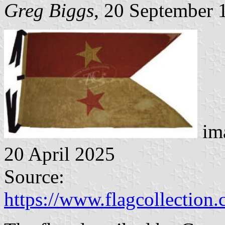
Greg Biggs
, 20 September 
ima
20 April 2025
Source:
https://www.flagcollection.