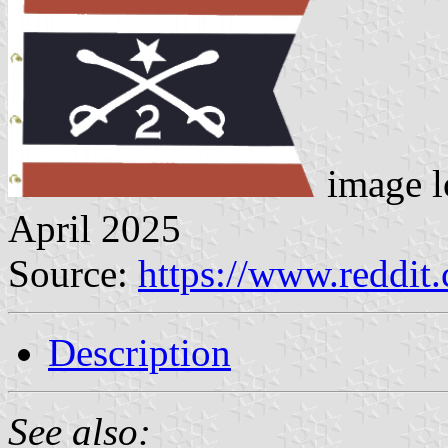
image l
April 2025
Source:
https://www.reddi
Description
See also: