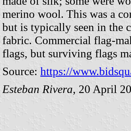
made of silk; some were woo
merino wool. This was a c
but is typically seen in the
fabric. Commercial flag-ma
flags, but surviving flags ma
Source:
https://www.bidsq
Esteban Rivera
, 20 April 2