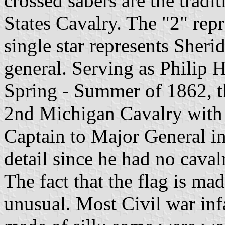
crossed sabers are the tradi
States Cavalry. The "2" rep
single star represents Sherid
general. Serving as Philip 
Spring - Summer of 1862, t
2nd Michigan Cavalry with 
Captain to Major General in
detail since he had no caval
The fact that the flag is ma
unusual. Most Civil war inf