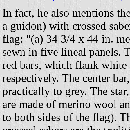
In fact, he also mentions th
a guidon) with crossed saber
flag: "(a) 34 3/4 x 44 in. m
sewn in five lineal panels. 
red bars, which flank white
respectively. The center bar
practically to grey. The sta
are made of merino wool an
to both sides of the flag). T