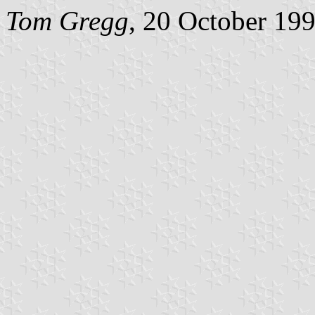
Tom Gregg
, 20 October 19