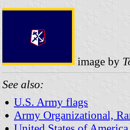
image by
T
See also:
U.S. Army flags
Army Organizational, Ran
United States of America