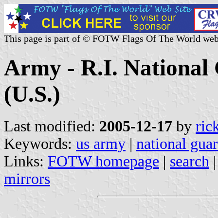
This page is part of © FOTW Flags Of The World web
Army - R.I. Nationa
(U.S.)
Last modified:
2005-12-17
by
ric
Keywords:
us army
|
national gua
Links:
FOTW homepage
|
search
mirrors