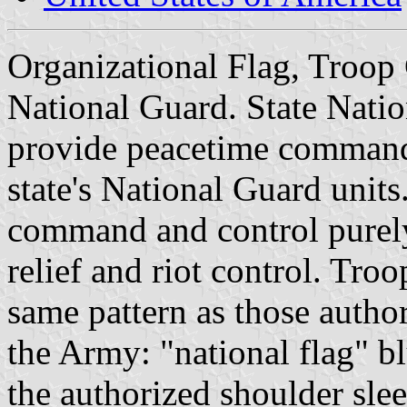
Organizational Flag, Troo
National Guard. State Nat
provide peacetime command,
state's National Guard units
command and control purely 
relief and riot control. Tr
same pattern as those autho
the Army: "national flag" bl
the authorized shoulder slee