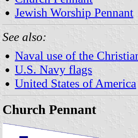
Jewish Worship Pennant
See also:
Naval use of the Christi
U.S. Navy flags
United States of America
Church Pennant