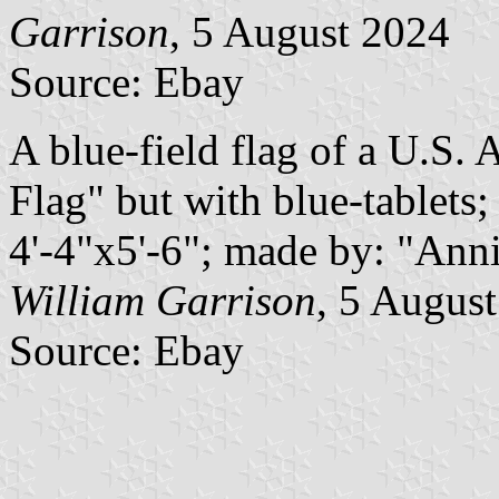
Garrison
, 5 August 2024
Source: Ebay
A blue-field flag of a U.S.
Flag" but with blue-tablets;
4'-4"x5'-6"; made by: "Ann
William Garrison
, 5 Augus
Source: Ebay