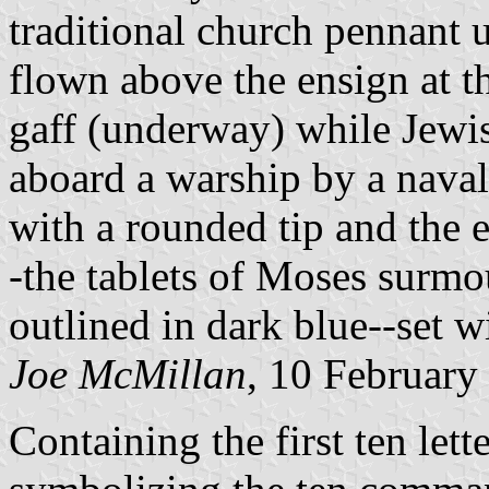
traditional church pennant us
flown above the ensign at t
gaff (underway) while Jewis
aboard a warship by a naval
with a rounded tip and the 
-the tablets of Moses surm
outlined in dark blue--set w
Joe McMillan
, 10 February
Containing the first ten let