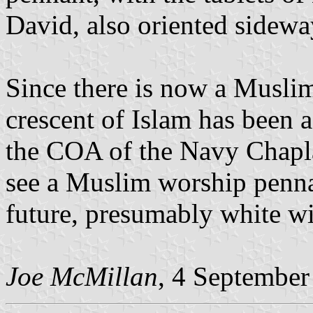
David, also oriented sidewa
Since there is now a Muslim
crescent of Islam has been a
the COA of the Navy Chapla
see a Muslim worship penna
future, presumably white wi
Joe McMillan
, 4 September