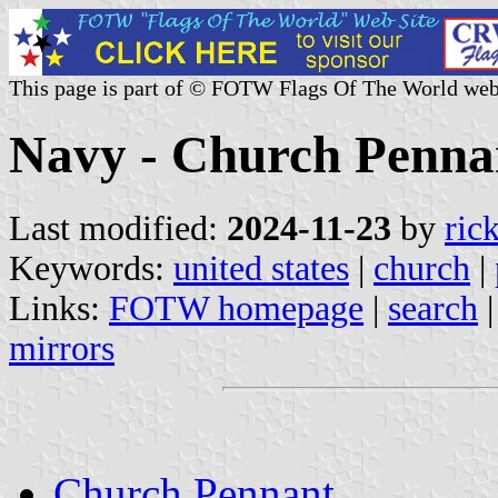
This page is part of © FOTW Flags Of The World web
Navy - Church Pennan
Last modified:
2024-11-23
by
ric
Keywords:
united states
|
church
|
Links:
FOTW homepage
|
search
mirrors
Church Pennant