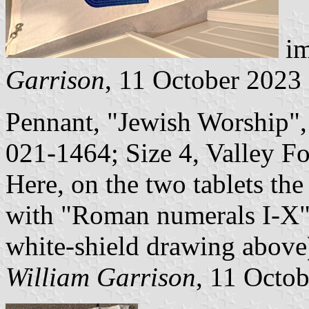
im
Garrison
, 11 October 2023
Pennant, "Jewish Worship
021-1464; Size 4, Valley For
Here, on the two tablets t
with "Roman numerals I-X" (
white-shield drawing above),
William Garrison
, 11 Octo