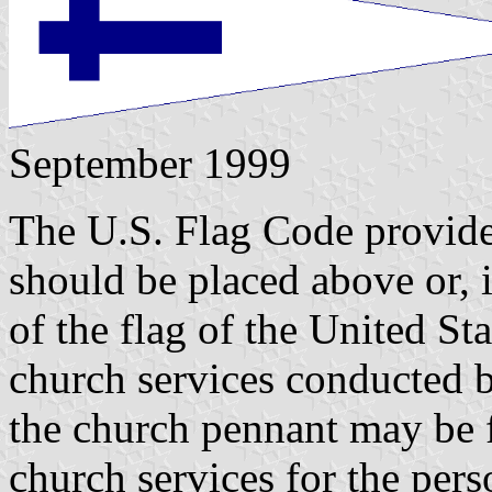
September 1999
The U.S. Flag Code provides
should be placed above or, i
of the flag of the United St
church services conducted b
the church pennant may be 
church services for the pers