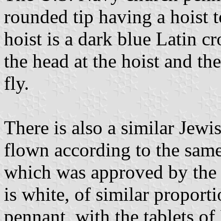
rounded tip having a hoist t
hoist is a dark blue Latin cr
the head at the hoist and t
fly.
There is also a similar Jew
flown according to the same
which was approved by the S
is white, of similar proport
pennant, with the tablets 