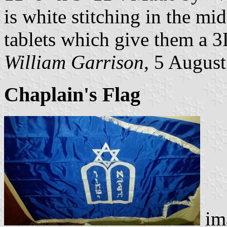
is white stitching in the mid
tablets which give them a 3
William Garrison
, 5 Augus
Chaplain's Flag
im