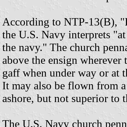
According to NTP-13(B), "
the U.S. Navy interprets "at
the navy." The church penn
above the ensign wherever t
gaff when under way or at t
It may also be flown from a
ashore, but not superior to 
The U.S. Navy church penna