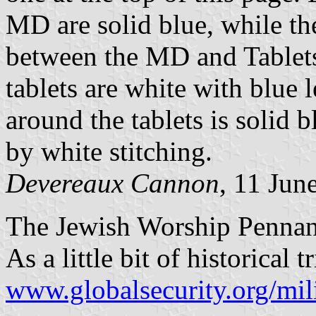
MD are solid blue, while t
between the MD and Tablets 
tablets are white with blue 
around the tablets is solid 
by white stitching.
Devereaux Cannon
, 11 Jun
The Jewish Worship Pennan
As a little bit of historical 
www.globalsecurity.org/mil