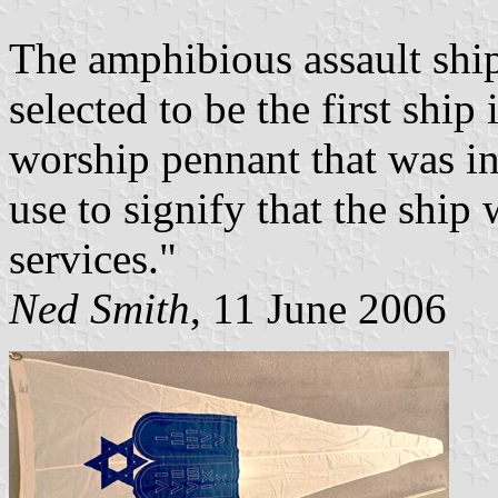
The amphibious assault shi
selected to be the first shi
worship pennant that was i
use to signify that the shi
services."
Ned Smith
, 11 June 2006