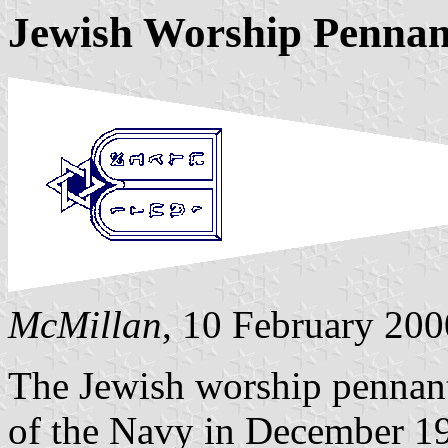
Jewish Worship Pennan
McMillan
, 10 February 200
The Jewish worship pennant
of the Navy in December 197