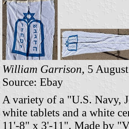
William Garrison
, 5 Augus
Source: Ebay
A variety of a "U.S. Navy,
white tablets and a white cen
11'-8" x 3'-11". Made by "V