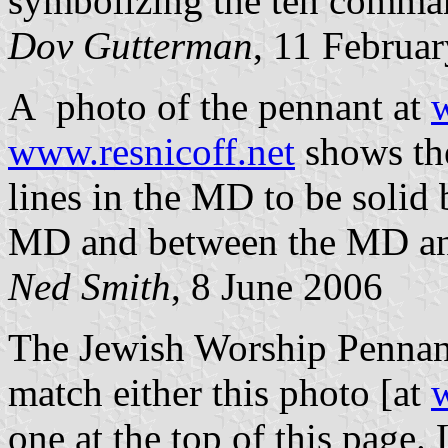
symbolizing the ten comma
Dov Gutterman
, 11 Februa
A photo of the pennant at
w
www.resnicoff.net
shows the
lines in the MD to be solid 
MD and between the MD and
Ned Smith
, 8 June 2006
The Jewish Worship Pennant
match either this photo [at
w
one at the top of this page. 