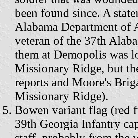
been found since. A statem
Alabama Department of A
veteran of the 37th Alabam
them at Demopolis was l
Missionary Ridge, but th
reports and Moore's Brig
Missionary Ridge).
Bowen variant flag (red fi
39th Georgia Infantry ca
staff, probably from the 