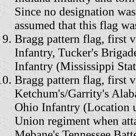
Since no designation was
assumed that this flag w
Bragg pattern flag, first 
Infantry, Tucker's Brigad
Infantry (Mississippi St
Bragg pattern flag, first 
Ketchum's/Garrity's Alab
Ohio Infantry (Location 
Union regiment when atta
Mebane's Tennessee Batt