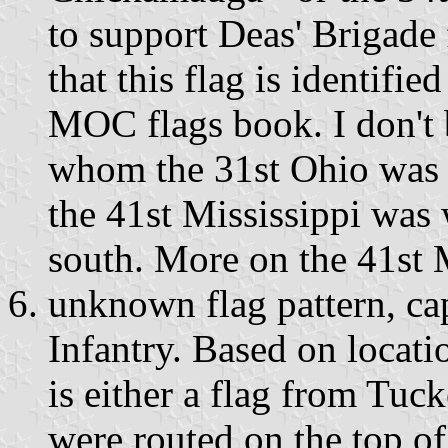
to support Deas' Brigade
that this flag is identifie
MOC flags book. I don't 
whom the 31st Ohio was p
the 41st Mississippi was 
south. More on the 41st M
unknown flag pattern, ca
Infantry. Based on locatio
is either a flag from Tuc
were routed on the top of