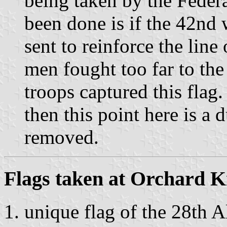
being taken by the Feder
been done is if the 42nd
sent to reinforce the lin
men fought too far to the
troops captured this flag. 
then this point here is a 
removed.
Flags taken at Orchard 
unique flag of the 28th A