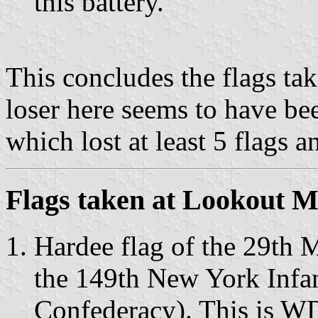
this battery.
This concludes the flags ta
loser here seems to have be
which lost at least 5 flags a
Flags taken at Lookout 
Hardee flag of the 29th M
the 149th New York Inf
Confederacy). This is W