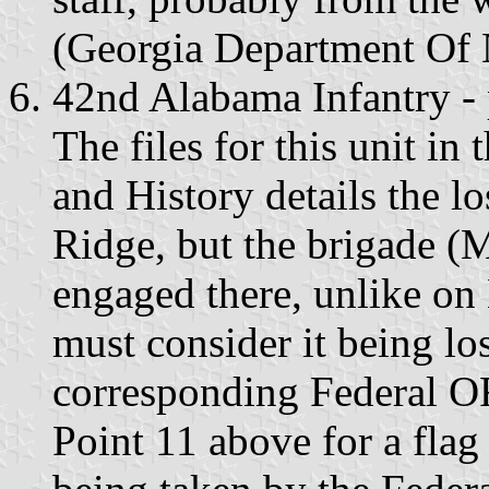
(Georgia Department Of 
42nd Alabama Infantry - 
The files for this unit i
and History details the lo
Ridge, but the brigade (M
engaged there, unlike o
must consider it being lo
corresponding Federal OR
Point 11 above for a fla