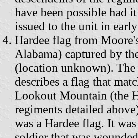
have been possible had it
issued to the unit in earl
Hardee flag from Moore'
Alabama) captured by th
(location unknown). The
describes a flag that mat
Lookout Mountain (the Ha
regiments detailed above)
was a Hardee flag. It was
soldier that was wounded 