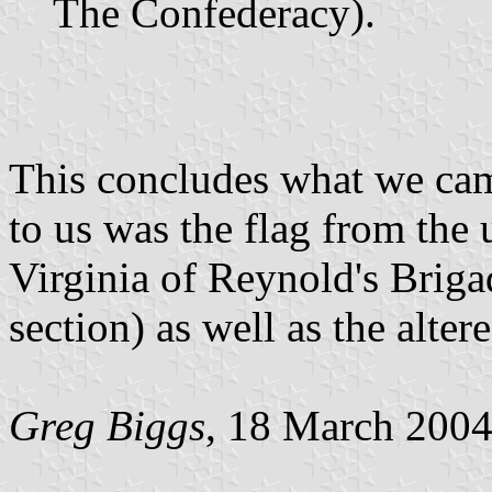
The Confederacy).
This concludes what we cam
to us was the flag from the
Virginia of Reynold's Briga
section) as well as the alte
Greg Biggs
, 18 March 200