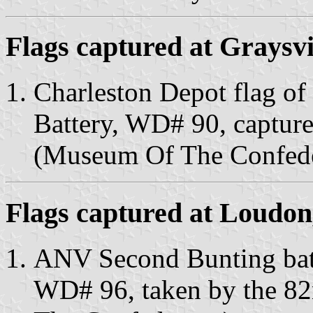
Flags captured at Graysvi
Charleston Depot flag of
Battery, WD# 90, capture
(Museum Of The Confede
Flags captured at Loudon
ANV Second Bunting battl
WD# 96, taken by the 82