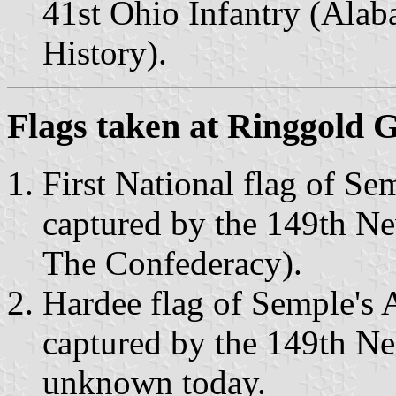
41st Ohio Infantry (Ala
History).
Flags taken at Ringgold 
First National flag of S
captured by the 149th N
The Confederacy).
Hardee flag of Semple's
captured by the 149th Ne
unknown today.