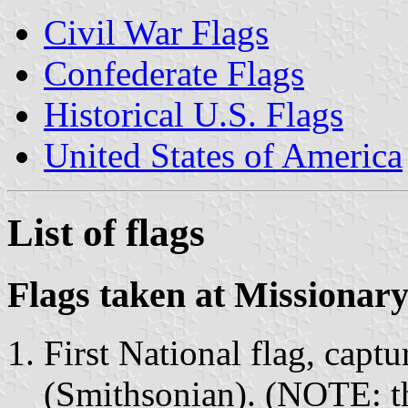
Civil War Flags
Confederate Flags
Historical U.S. Flags
United States of America
List of flags
Flags taken at Missionar
First National flag, capt
(Smithsonian). (NOTE: thi