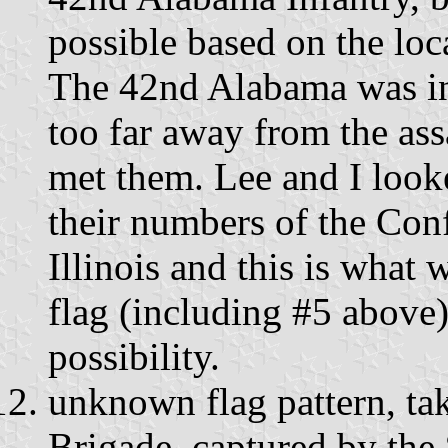
possible based on the loc
The 42nd Alabama was in
too far away from the assa
met them. Lee and I looke
their numbers of the Conf
Illinois and this is what
flag (including #5 above)
possibility.
unknown flag pattern, ta
Brigade, captured by the 