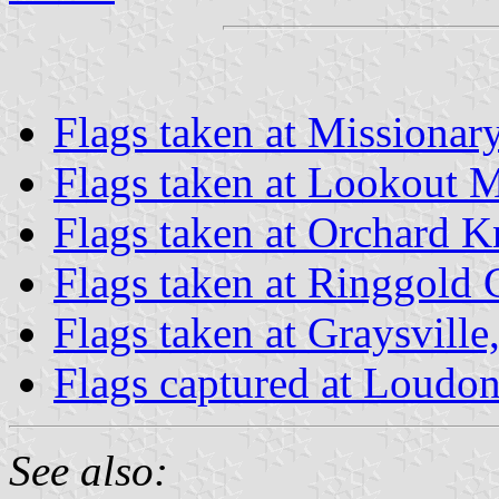
Flags taken at Missionar
Flags taken at Lookout 
Flags taken at Orchard 
Flags taken at Ringgold
Flags taken at Graysvill
Flags captured at Loudon
See also: