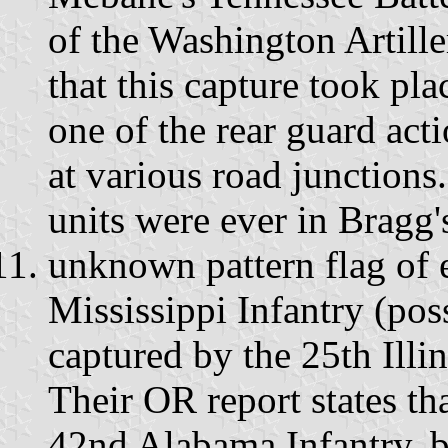
of the Washington Artill
that this capture took pla
one of the rear guard ac
at various road junctions.
units were ever in Bragg'
unknown pattern flag of e
Mississippi Infantry (pos
captured by the 25th Illi
Their OR report states tha
42nd Alabama Infantry, b