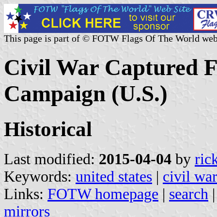
This page is part of © FOTW Flags Of The World web
Civil War Captured F
Campaign (U.S.)
Historical
Last modified:
2015-04-04
by
ric
Keywords:
united states
|
civil wa
Links:
FOTW homepage
|
search
mirrors