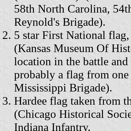
58th North Carolina, 54th
Reynold's Brigade).
5 star First National flag
(Kansas Museum Of Histo
location in the battle and
probably a flag from one 
Mississippi Brigade).
Hardee flag taken from t
(Chicago Historical Soci
Indiana Infantry.