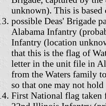
unknown). This is based 
possible Deas' Brigade pa
Alabama Infantry (probab
Infantry (location unknow
that this is the flag of W
letter in the unit file in 
from the Waters family to
so that one may not hold
First National flag take