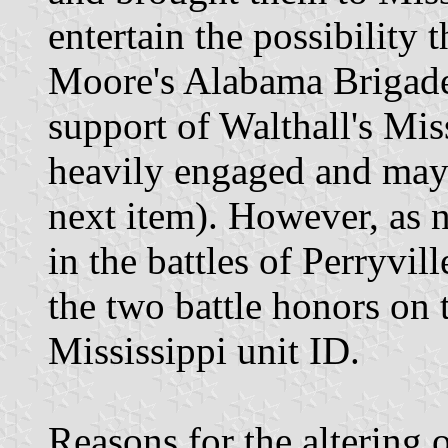
entertain the possibility t
Moore's Alabama Brigade
support of Walthall's Mis
heavily engaged and may 
next item). However, as 
in the battles of Perryvi
the two battle honors on 
Mississippi unit ID.
Reasons for the altering 