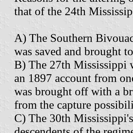
that of the 24th Mississip
A) The Southern Bivouac r
was saved and brought t
B) The 27th Mississippi w
an 1897 account from one 
was brought off with a br
from the capture possibili
C) The 30th Mississippi's 
descendents of the regim