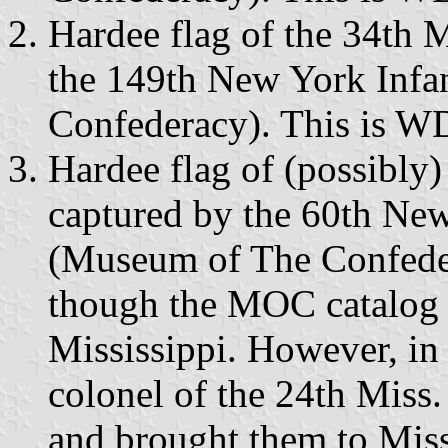
Hardee flag of the 34th M
the 149th New York Inf
Confederacy). This is W
Hardee flag of (possibly)
captured by the 60th Ne
(Museum of The Confedera
though the MOC catalog h
Mississippi. However, in
colonel of the 24th Miss. 
and brought them to Mis