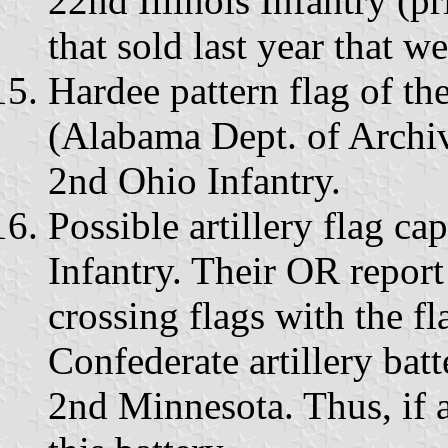
22nd Illinois Infantry (pri
that sold last year that w
Hardee pattern flag of t
(Alabama Dept. of Archiv
2nd Ohio Infantry.
Possible artillery flag c
Infantry. Their OR report
crossing flags with the f
Confederate artillery batt
2nd Minnesota. Thus, if a