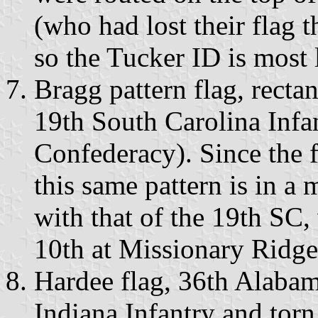
(who had lost their flag 
so the Tucker ID is most 
Bragg pattern flag, recta
19th South Carolina Inf
Confederacy). Since the f
this same pattern is in 
with that of the 19th SC
10th at Missionary Ridge
Hardee flag, 36th Alabam
Indiana Infantry and torn