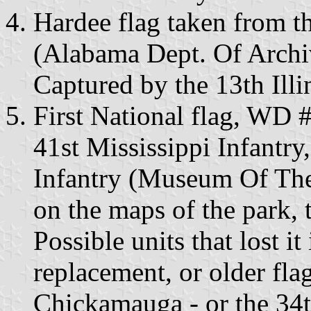
Hardee flag taken from t
(Alabama Dept. Of Archi
Captured by the 13th Illin
First National flag, WD #
41st Mississippi Infantry
Infantry (Museum Of Th
on the maps of the park, 
Possible units that lost i
replacement, or older flag
Chickamauga - or the 34