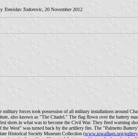
by
Tomislav Todorovic
, 20 November 2012
 military forces took possession of all military installations around Cha
itute, also known as "The Citadel." The flag flown over the battery man
e first shots in what was to become the Civil War. They fired warning sh
 the West" was turned back by the artillery fire. The "Palmetto Battery"
tate Historical Society Museum Collection (
www.iowaflags.org/gallery