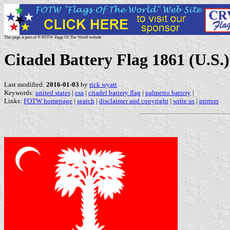
This page is part of © FOTW Flags Of The World website
Citadel Battery Flag 1861 (U.S.)
Last modified:
2016-01-03
by
rick wyatt
Keywords:
united states
|
csa
|
citadel battery flag
|
palmetto battery
|
Links:
FOTW homepage
|
search
|
disclaimer and copyright
|
write us
|
mirrors