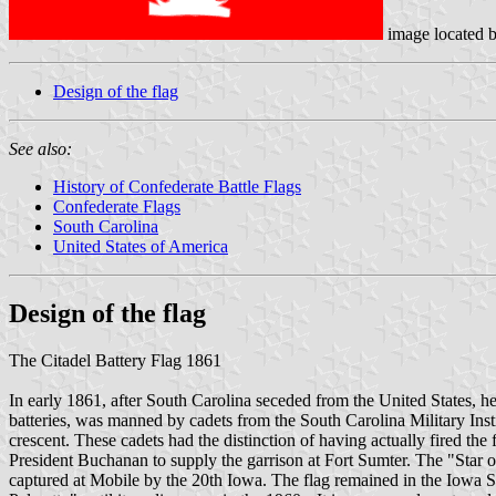
image located 
Design of the flag
See also:
History of Confederate Battle Flags
Confederate Flags
South Carolina
United States of America
Design of the flag
The Citadel Battery Flag 1861
In early 1861, after South Carolina seceded from the United States, her
batteries, was manned by cadets from the South Carolina Military Inst
crescent. These cadets had the distinction of having actually fired th
President Buchanan to supply the garrison at Fort Sumter. The "Star of
captured at Mobile by the 20th Iowa. The flag remained in the Iowa S