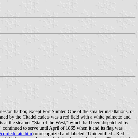
rleston harbor, except Fort Sumter. One of the smaller installations, or
ned by the Citadel cadets was a red field with a white palmetto and
ots at the steamer "Star of the West," which had been dispatched by
 continued to serve until April of 1865 when it and its flag was
/confederate.htm
) unrecognized and labeled "Unidentified - Red