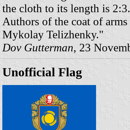
the cloth to its length is 2:3
Authors of the coat of arms
Mykolay Telizhenky."
Dov Gutterman
, 23 Novem
Unofficial Flag