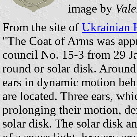
image by
Vale
From the site of
Ukrainian 
"The Coat of Arms was appr
council No. 15-3 from 29 Ja
round or solar disk. Around 
ears in dynamic motion behin
are located. Three ears, whi
prolonging their motion, de
solar disk. The solar disk an