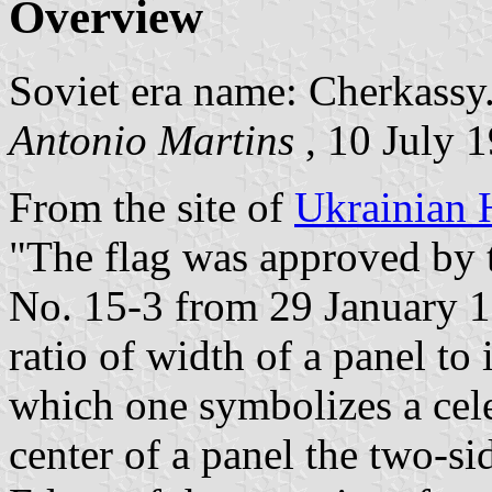
Overview
Soviet era name: Cherkassy
Antonio Martins
, 10 July 
From the site of
Ukrainian 
"The flag was approved by t
No. 15-3 from 29 January 19
ratio of width of a panel to 
which one symbolizes a cele
center of a panel the two-si