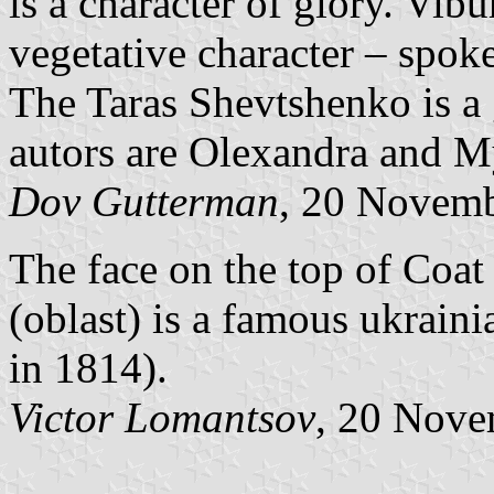
is a character of glory. Vi
vegetative character – spok
The Taras Shevtshenko is a 
autors are Olexandra and M
Dov Gutterman
, 20 Novem
The face on the top of Coa
(oblast) is a famous ukrain
in 1814).
Victor Lomantsov
, 20 Nov