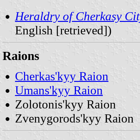
Heraldry of Cherkasy Ci
English [retrieved])
Raions
Cherkas'kyy Raion
Umans'kyy Raion
Zolotonis'kyy Raion
Zvenygorods'kyy Raion