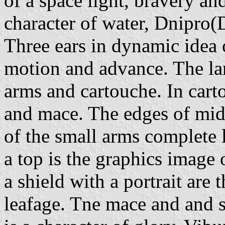
of a space light, bravery an
character of water, Dnipro(
Three ears in dynamic idea o
motion and advance. The lar
arms and cartouche. In cart
and mace. The edges of mid-
of the small arms complete l
a top is the graphics image
a shield with a portrait are
leafage. Tne mace and and s