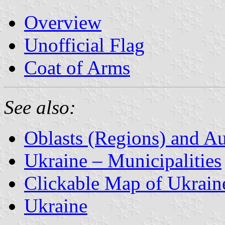
Overview
Unofficial Flag
Coat of Arms
See also:
Oblasts (Regions) and A
Ukraine – Municipalities
Clickable Map of Ukrain
Ukraine