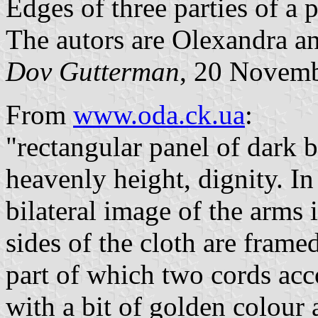
Edges of three parties of a 
The autors are Olexandra a
Dov Gutterman
, 20 Novem
From
www.oda.ck.ua
:
"rectangular panel of dark 
heavenly height, dignity. In 
bilateral image of the arms 
sides of the cloth are frame
part of which two cords acc
with a bit of golden colour 