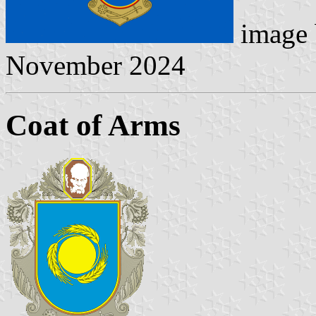
image
November 2024
Coat of Arms