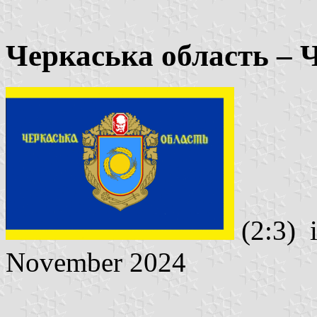
Черкаська область – 
(2:3) 
November 2024