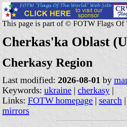
This page is part of © FOTW Flags Of
Cherkas'ka Oblast (U
Cherkasy Region
Last modified:
2026-08-01
by
mar
Keywords:
ukraine
|
cherkasy
|
Links:
FOTW homepage
|
search
mirrors