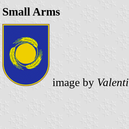
Small Arms
image by
Valent