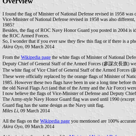
Overview
I found the flag of Minister of National Defense revised in 1958 was 
Vice-Minister of National Defense revised in 1958 was also different,
1985?
Besides, the flag of ROC Navy Honor Guard you posted in 2004 is ide
the ROC Armed Forces.
So, I wonder that if you ever saw they flew this flag or if there is a p
Akira Oyo
, 09 March 2014
From the
Wikipedia page
the white flags of Minister of Nationa
Deputy Chief of General Staff of the Armed Forces (參謀次長旗) were
The white flag of Vice Chief of General Staff of the Armed For
These were officially replaced by the orange flags of Minister 
1985. However these two flags have been in use a long time before tha
the old Naval Flags Act (and that of the Army and the Air Force) wer
I now believe the flags of Vice-Minister of Defense and Deputy Chief
The Army-style Navy Honor Guard flag was used until 1990 (except 
Guard flag has the same design as the Navy unit flag.
Miles Li
, 09 March 2014
All the flags on the
Wikipedia page
you mentioned are 100% accurate be
Akira Oyo
, 09 March 2014