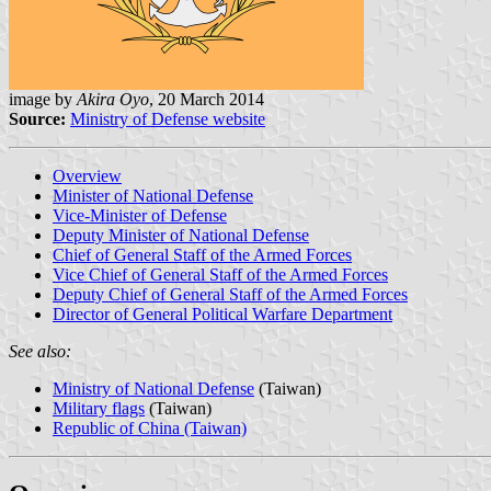
image by
Akira Oyo
, 20 March 2014
Source:
Ministry of Defense website
Overview
Minister of National Defense
Vice-Minister of Defense
Deputy Minister of National Defense
Chief of General Staff of the Armed Forces
Vice Chief of General Staff of the Armed Forces
Deputy Chief of General Staff of the Armed Forces
Director of General Political Warfare Department
See also:
Ministry of National Defense
(Taiwan)
Military flags
(Taiwan)
Republic of China (Taiwan)