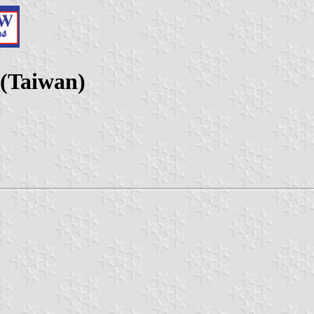
 (Taiwan)