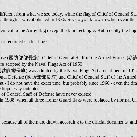
different from what we see today, while the flag of Chief of General S
 although it was abolished in 1986. So, do you know in which year the d
ntical to the Army flag except the blue rectangle. But recently the f
hoto recorded such a flag?
l Defense (國防部部長旗), Chief of General Staff of the Armed Force
 adopted by the Naval Flags Act of 1950.
ces (副參謀總長旗) was adopted by the Naval Flags Act amendment of 195
of National Defense (國防部部長旗) and Chief of General Staff of the Ar
t - I do not have the exact time, but probably since 1960 - even the d
e hopelessly outdated.
 of General Staff of Defense have never existed.
in 1988, when all three Honor Guard flags were replaced by normal U
cause all of them are drawn according to the official documents, and al