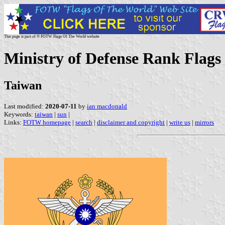
This page is part of © FOTW Flags Of The World website
Ministry of Defense Rank Flags
Taiwan
Last modified:
2020-07-11
by
ian macdonald
Keywords:
taiwan
|
sun
|
Links:
FOTW homepage
|
search
|
disclaimer and copyright
|
write us
|
mirrors