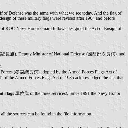
taff of Defense was the same with what we see today. And the flag of
esign of these military flags were revised after 1964 and before
lag of ROC Navy Honor Guard follows design of the Act of Ensign of
s (參謀總長旗), Deputy Minister of National Defense (國防部次長旗), and
2.
med Forces (參謀總長旗) adopted by the Armed Forces Flags Act of
raft of the Armed Forces Flags Act of 1985 acknowledged the fact that
nit Flags 單位旗 of the three services). Since 1991 the Navy Honor
l the sources can be found in the file information.